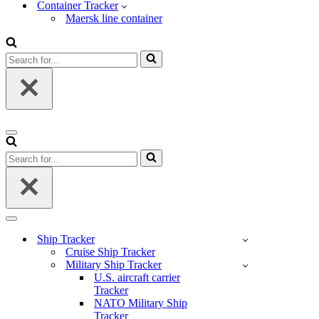
Container Tracker
Maersk line container
Search
for...
Navigation
Menu
Search
for...
Navigation
Menu
Ship Tracker
Cruise Ship Tracker
Military Ship Tracker
U.S. aircraft carrier
Tracker
NATO Military Ship
Tracker