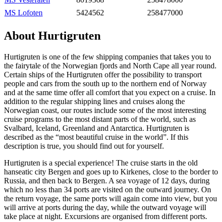
MS Lofoten
5424562
258477000
About Hurtigruten
Hurtigruten is one of the few shipping companies that takes you to
the fairytale of the Norwegian fjords and North Cape all year round.
Certain ships of the Hurtigruten offer the possibility to transport
people and cars from the south up to the northern end of Norway
and at the same time offer all comfort that you expect on a cruise. In
addition to the regular shipping lines and cruises along the
Norwegian coast, our routes include some of the most interesting
cruise programs to the most distant parts of the world, such as
Svalbard, Iceland, Greenland and Antarctica. Hurtigruten is
described as the “most beautiful cruise in the world”. If this
description is true, you should find out for yourself.
Hurtigruten is a special experience! The cruise starts in the old
hanseatic city Bergen and goes up to Kirkenes, close to the border to
Russia, and then back to Bergen. A sea voyage of 12 days, during
which no less than 34 ports are visited on the outward journey. On
the return voyage, the same ports will again come into view, but you
will arrive at ports during the day, while the outward voyage will
take place at night. Excursions are organised from different ports.