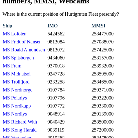
numbers, MMSI, Webcams
Where is the current position of Hurtigruten Fleet presently?
Ship
IMO
MMSI
MS Lofoten
5424562
258477000
MS Fridtjof Nansen
9813084
257088070
MS Roald Amundsen
9813072
257425000
MS Spitsbergen
9434060
258157000
MS Fram
9370018
258932000
MS Midnatsol
9247728
258595000
MS Trollfjord
9233258
258465000
MS Nordnorge
9107784
259371000
MS Polarlys
9107796
259322000
MS Nordkapp
9107772
259330000
MS Nordlys
9048914
259139000
MS Richard With
9040429
258500000
MS Kong Harald
9039119
257200000
MS Vesteralen
8019368
258478000