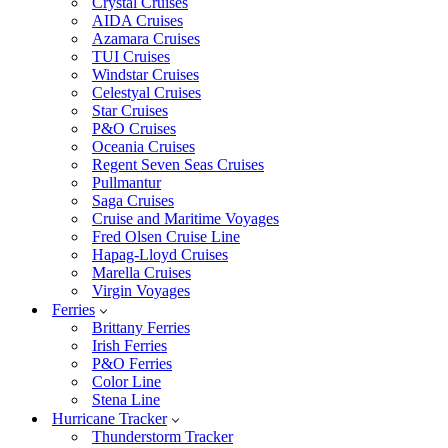
Crystal Cruises
AIDA Cruises
Azamara Cruises
TUI Cruises
Windstar Cruises
Celestyal Cruises
Star Cruises
P&O Cruises
Oceania Cruises
Regent Seven Seas Cruises
Pullmantur
Saga Cruises
Cruise and Maritime Voyages
Fred Olsen Cruise Line
Hapag-Lloyd Cruises
Marella Cruises
Virgin Voyages
Ferries
Brittany Ferries
Irish Ferries
P&O Ferries
Color Line
Stena Line
Hurricane Tracker
Thunderstorm Tracker