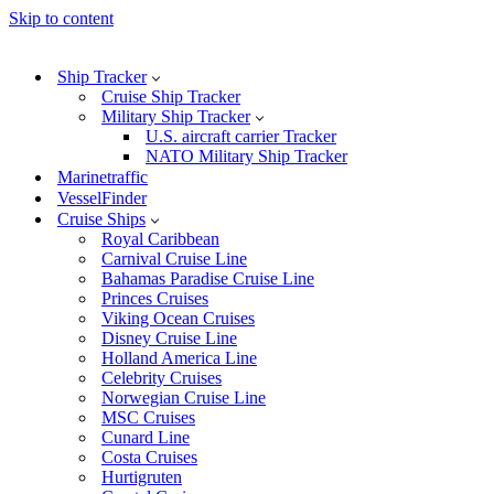
Skip to content
Ship Tracker
Cruise Ship Tracker
Military Ship Tracker
U.S. aircraft carrier Tracker
NATO Military Ship Tracker
Marinetraffic
VesselFinder
Cruise Ships
Royal Caribbean
Carnival Cruise Line
Bahamas Paradise Cruise Line
Princes Cruises
Viking Ocean Cruises
Disney Cruise Line
Holland America Line
Celebrity Cruises
Norwegian Cruise Line
MSC Cruises
Cunard Line
Costa Cruises
Hurtigruten