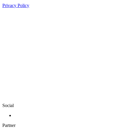
Privacy Policy
Social
Partner