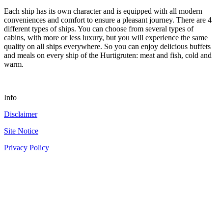
Each ship has its own character and is equipped with all modern
conveniences and comfort to ensure a pleasant journey. There are 4
different types of ships. You can choose from several types of
cabins, with more or less luxury, but you will experience the same
quality on all ships everywhere. So you can enjoy delicious buffets
and meals on every ship of the Hurtigruten: meat and fish, cold and
warm.
Info
Disclaimer
Site Notice
Privacy Policy