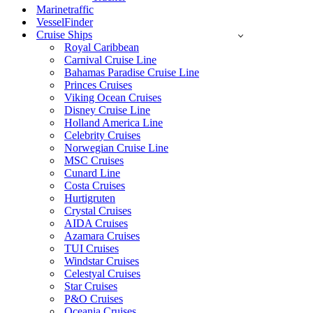
Marinetraffic
VesselFinder
Cruise Ships
Royal Caribbean
Carnival Cruise Line
Bahamas Paradise Cruise Line
Princes Cruises
Viking Ocean Cruises
Disney Cruise Line
Holland America Line
Celebrity Cruises
Norwegian Cruise Line
MSC Cruises
Cunard Line
Costa Cruises
Hurtigruten
Crystal Cruises
AIDA Cruises
Azamara Cruises
TUI Cruises
Windstar Cruises
Celestyal Cruises
Star Cruises
P&O Cruises
Oceania Cruises