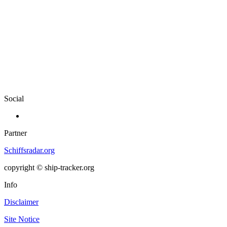
Social
Partner
Schiffsradar.org
copyright © ship-tracker.org
Info
Disclaimer
Site Notice