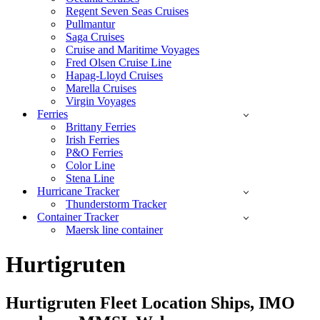
Regent Seven Seas Cruises
Pullmantur
Saga Cruises
Cruise and Maritime Voyages
Fred Olsen Cruise Line
Hapag-Lloyd Cruises
Marella Cruises
Virgin Voyages
Ferries
Brittany Ferries
Irish Ferries
P&O Ferries
Color Line
Stena Line
Hurricane Tracker
Thunderstorm Tracker
Container Tracker
Maersk line container
Hurtigruten
Hurtigruten Fleet Location Ships, IMO