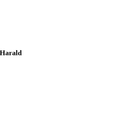
 Harald