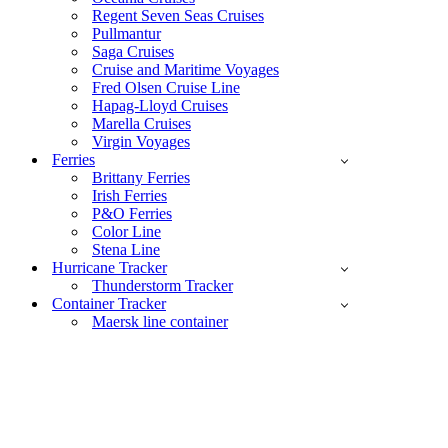
Regent Seven Seas Cruises
Pullmantur
Saga Cruises
Cruise and Maritime Voyages
Fred Olsen Cruise Line
Hapag-Lloyd Cruises
Marella Cruises
Virgin Voyages
Ferries
Brittany Ferries
Irish Ferries
P&O Ferries
Color Line
Stena Line
Hurricane Tracker
Thunderstorm Tracker
Container Tracker
Maersk line container