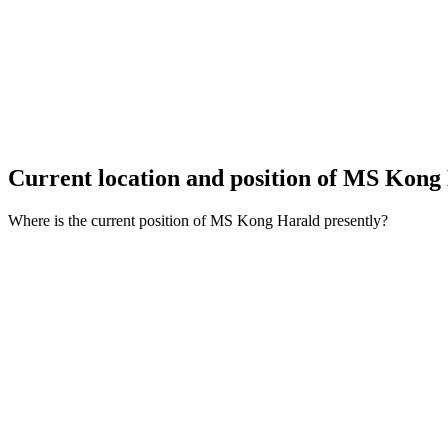
Current location and
position of MS Kong
Where is the current position of MS Kong Harald presently?