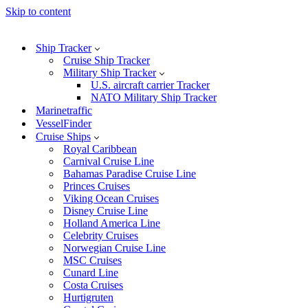
Skip to content
Ship Tracker
Cruise Ship Tracker
Military Ship Tracker
U.S. aircraft carrier Tracker
NATO Military Ship Tracker
Marinetraffic
VesselFinder
Cruise Ships
Royal Caribbean
Carnival Cruise Line
Bahamas Paradise Cruise Line
Princes Cruises
Viking Ocean Cruises
Disney Cruise Line
Holland America Line
Celebrity Cruises
Norwegian Cruise Line
MSC Cruises
Cunard Line
Costa Cruises
Hurtigruten