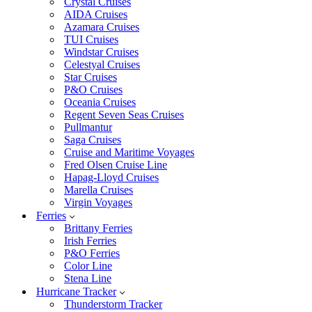
Crystal Cruises
AIDA Cruises
Azamara Cruises
TUI Cruises
Windstar Cruises
Celestyal Cruises
Star Cruises
P&O Cruises
Oceania Cruises
Regent Seven Seas Cruises
Pullmantur
Saga Cruises
Cruise and Maritime Voyages
Fred Olsen Cruise Line
Hapag-Lloyd Cruises
Marella Cruises
Virgin Voyages
Ferries
Brittany Ferries
Irish Ferries
P&O Ferries
Color Line
Stena Line
Hurricane Tracker
Thunderstorm Tracker