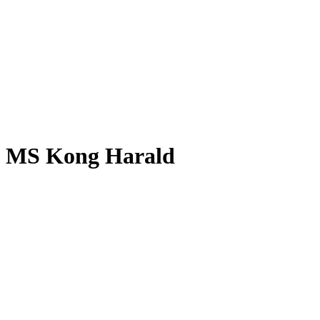
MS Kong Harald