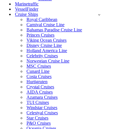
Marinetraffic
VesselFinder
Cruise Ships
Royal Caribbean
Carnival Cruise Line
Bahamas Paradise Cruise Line
Princes Cruises
Viking Ocean Cruises
Disney Cruise Line
Holland America Line
Celebrity Cruises
Norwegian Cruise Line
MSC Cruises
Cunard Line
Costa Cruises
Hurtigruten
Crystal Cruises
AIDA Cruises
Azamara Cruises
TUI Cruises
Windstar Cruises
Celestyal Cruises
Star Cruises
P&O Cruises
Oceania Cruises