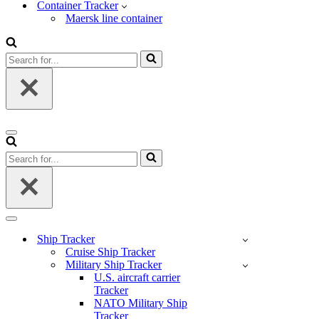
Container Tracker
Maersk line container
Search
for...
Navigation
Menu
Search
for...
Navigation
Menu
Ship Tracker
Cruise Ship Tracker
Military Ship Tracker
U.S. aircraft carrier
Tracker
NATO Military Ship
Tracker