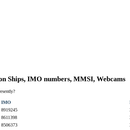
tion Ships, IMO numbers, MMSI, Webcams
resently?
IMO
8919245
8611398
8506373