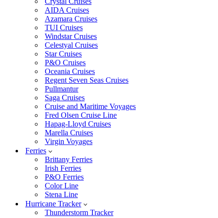
Crystal Cruises
AIDA Cruises
Azamara Cruises
TUI Cruises
Windstar Cruises
Celestyal Cruises
Star Cruises
P&O Cruises
Oceania Cruises
Regent Seven Seas Cruises
Pullmantur
Saga Cruises
Cruise and Maritime Voyages
Fred Olsen Cruise Line
Hapag-Lloyd Cruises
Marella Cruises
Virgin Voyages
Ferries
Brittany Ferries
Irish Ferries
P&O Ferries
Color Line
Stena Line
Hurricane Tracker
Thunderstorm Tracker