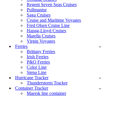
Regent Seven Seas Cruises
Pullmantur
Saga Cruises
Cruise and Maritime Voyages
Fred Olsen Cruise Line
Hapag-Lloyd Cruises
Marella Cruises
Virgin Voyages
Ferries
Brittany Ferries
Irish Ferries
P&O Ferries
Color Line
Stena Line
Hurricane Tracker
Thunderstorm Tracker
Container Tracker
Maersk line container