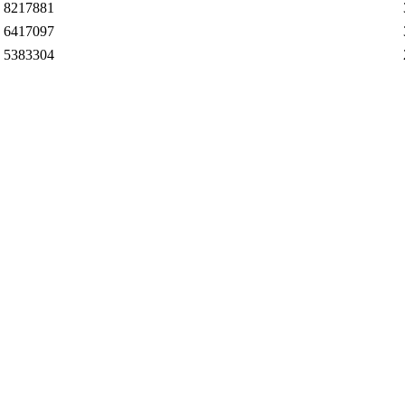
8217881
6417097
5383304