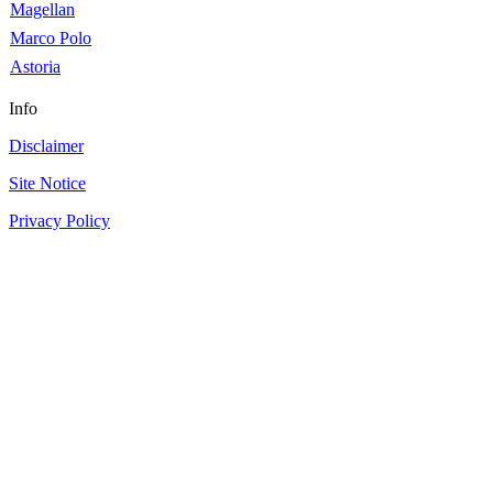
Magellan
Marco Polo
Astoria
Info
Disclaimer
Site Notice
Privacy Policy