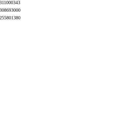
311000343
308693000
255801380