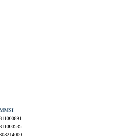
MMSI
311000891
311000535
308214000