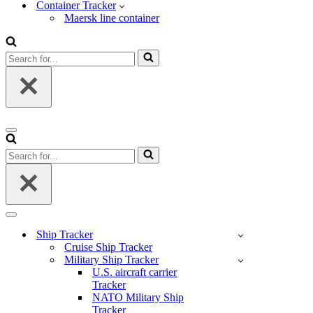
Container Tracker
Maersk line container
Search
for...
Navigation
Menu
Search
for...
Navigation
Menu
Ship Tracker
Cruise Ship Tracker
Military Ship Tracker
U.S. aircraft carrier
Tracker
NATO Military Ship
Tracker