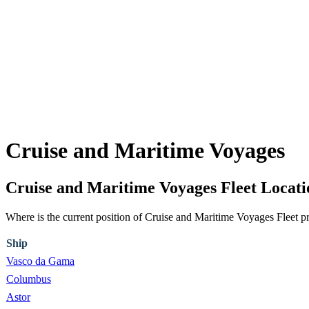
Cruise and Maritime Voyages
Cruise and Maritime Voyages Fleet Loca
Where is the current position of Cruise and Maritime Voyages Fleet p
Ship
Vasco da Gama
Columbus
Astor