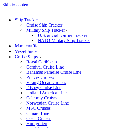
Skip to content
Ship Tracker
Cruise Ship Tracker
Military Ship Tracker
U.S. aircraft carrier Tracker
NATO Military Ship Tracker
Marinetraffic
VesselFinder
Cruise Ships
Royal Caribbean
Carnival Cruise Line
Bahamas Paradise Cruise Line
Princes Cruises
Viking Ocean Cruises
Disney Cruise Line
Holland America Line
Celebrity Cruises
Norwegian Cruise Line
MSC Cruises
Cunard Line
Costa Cruises
Hurtigruten