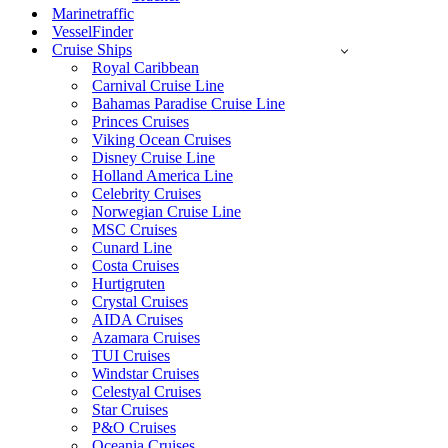
Marinetraffic
VesselFinder
Cruise Ships
Royal Caribbean
Carnival Cruise Line
Bahamas Paradise Cruise Line
Princes Cruises
Viking Ocean Cruises
Disney Cruise Line
Holland America Line
Celebrity Cruises
Norwegian Cruise Line
MSC Cruises
Cunard Line
Costa Cruises
Hurtigruten
Crystal Cruises
AIDA Cruises
Azamara Cruises
TUI Cruises
Windstar Cruises
Celestyal Cruises
Star Cruises
P&O Cruises
Oceania Cruises