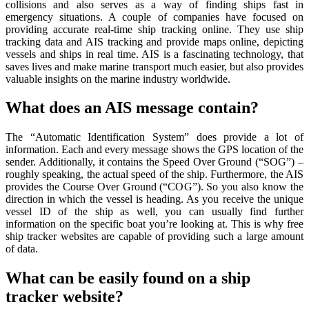
collisions and also serves as a way of finding ships fast in
emergency situations. A couple of companies have focused on
providing accurate real-time ship tracking online. They use ship
tracking data and AIS tracking and provide maps online, depicting
vessels and ships in real time. AIS is a fascinating technology, that
saves lives and make marine transport much easier, but also provides
valuable insights on the marine industry worldwide.
What does an AIS message contain?
The “Automatic Identification System” does provide a lot of
information. Each and every message shows the GPS location of the
sender. Additionally, it contains the Speed Over Ground (“SOG”) –
roughly speaking, the actual speed of the ship. Furthermore, the AIS
provides the Course Over Ground (“COG”). So you also know the
direction in which the vessel is heading. As you receive the unique
vessel ID of the ship as well, you can usually find further
information on the specific boat you’re looking at. This is why free
ship tracker websites are capable of providing such a large amount
of data.
What can be easily found on a ship
tracker website?