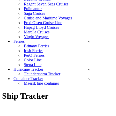
Regent Seven Seas Cruises
Pullmantur
Saga Cruises
Cruise and Maritime Voyages
Fred Olsen Cruise Line
Hapag-Lloyd Cruises
Marella Cruises
Virgin Voyages
Ferries
Brittany Ferries
Irish Ferries
P&O Ferries
Color Line
Stena Line
Hurricane Tracker
Thunderstorm Tracker
Container Tracker
Maersk line container
Ship Tracker