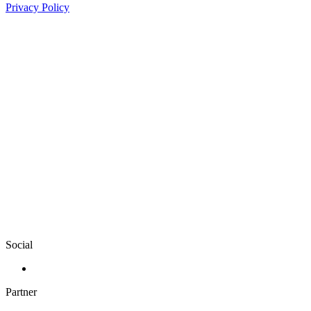
Privacy Policy
Social
Partner