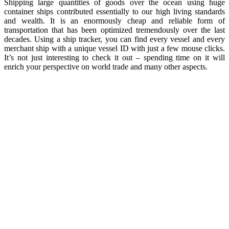
Shipping large quantities of goods over the ocean using huge
container ships contributed essentially to our high living standards
and wealth. It is an enormously cheap and reliable form of
transportation that has been optimized tremendously over the last
decades. Using a ship tracker, you can find every vessel and every
merchant ship with a unique vessel ID with just a few mouse clicks.
It’s not just interesting to check it out – spending time on it will
enrich your perspective on world trade and many other aspects.