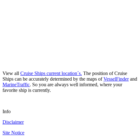
View all
Cruise Ships current location´s.
The position of Cruise
Ships can be accurately determined by the maps of
VesselFinder
and
MarineTraffic
. So you are always well informed, where your
favorite ship is currently.
Info
Disclaimer
Site Notice