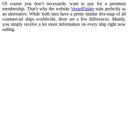
Of course you don’t necessarily want to pay for a premium
membership. That’s why the website
VesselFinder
suits perfectly as
an alternative. While both sites have a pretty similar live-map of all
commercial ships worldwide, there are a few differences. Mainly,
you simply receive a lot more information on every ship right now
sailing.