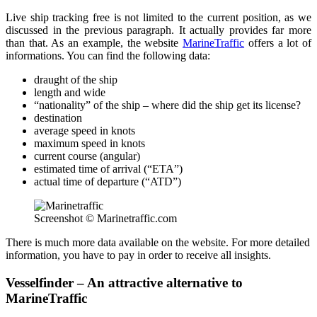
Live ship tracking free is not limited to the current position, as we
discussed in the previous paragraph. It actually provides far more
than that. As an example, the website
MarineTraffic
offers a lot of
informations. You can find the following data:
draught of the ship
length and wide
“nationality” of the ship – where did the ship get its license?
destination
average speed in knots
maximum speed in knots
current course (angular)
estimated time of arrival (“ETA”)
actual time of departure (“ATD”)
Screenshot © Marinetraffic.com
There is much more data available on the website. For more detailed
information, you have to pay in order to receive all insights.
Vesselfinder – An attractive alternative to
MarineTraffic