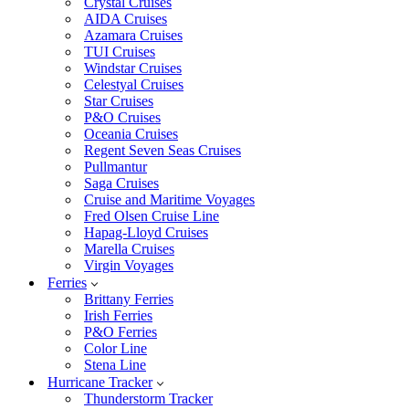
Crystal Cruises
AIDA Cruises
Azamara Cruises
TUI Cruises
Windstar Cruises
Celestyal Cruises
Star Cruises
P&O Cruises
Oceania Cruises
Regent Seven Seas Cruises
Pullmantur
Saga Cruises
Cruise and Maritime Voyages
Fred Olsen Cruise Line
Hapag-Lloyd Cruises
Marella Cruises
Virgin Voyages
Ferries
Brittany Ferries
Irish Ferries
P&O Ferries
Color Line
Stena Line
Hurricane Tracker
Thunderstorm Tracker