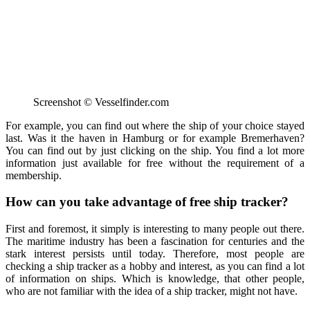
Screenshot © Vesselfinder.com
For example, you can find out where the ship of your choice stayed
last. Was it the haven in Hamburg or for example Bremerhaven?
You can find out by just clicking on the ship. You find a lot more
information just available for free without the requirement of a
membership.
How can you take advantage of free ship tracker?
First and foremost, it simply is interesting to many people out there.
The maritime industry has been a fascination for centuries and the
stark interest persists until today. Therefore, most people are
checking a ship tracker as a hobby and interest, as you can find a lot
of information on ships. Which is knowledge, that other people,
who are not familiar with the idea of a ship tracker, might not have.