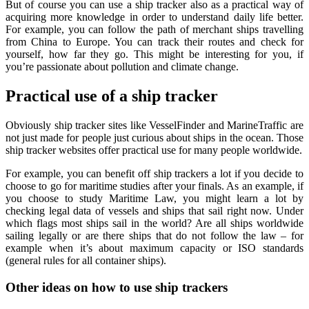
But of course you can use a ship tracker also as a practical way of
acquiring more knowledge in order to understand daily life better.
For example, you can follow the path of merchant ships travelling
from China to Europe. You can track their routes and check for
yourself, how far they go. This might be interesting for you, if
you’re passionate about pollution and climate change.
Practical use of a ship tracker
Obviously ship tracker sites like VesselFinder and MarineTraffic are
not just made for people just curious about ships in the ocean. Those
ship tracker websites offer practical use for many people worldwide.
For example, you can benefit off ship trackers a lot if you decide to
choose to go for maritime studies after your finals. As an example, if
you choose to study Maritime Law, you might learn a lot by
checking legal data of vessels and ships that sail right now. Under
which flags most ships sail in the world? Are all ships worldwide
sailing legally or are there ships that do not follow the law – for
example when it’s about maximum capacity or ISO standards
(general rules for all container ships).
Other ideas on how to use ship trackers