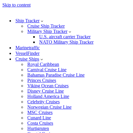
Skip to content
Ship Tracker
Cruise Ship Tracker
Military Ship Tracker
U.S. aircraft carrier Tracker
NATO Military Ship Tracker
Marinetraffic
VesselFinder
Cruise Ships
Royal Caribbean
Carnival Cruise Line
Bahamas Paradise Cruise Line
Princes Cruises
Viking Ocean Cruises
Disney Cruise Line
Holland America Line
Celebrity Cruises
Norwegian Cruise Line
MSC Cruises
Cunard Line
Costa Cruises
Hurtigruten