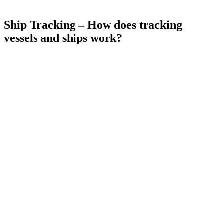
Ship Tracking – How does tracking
vessels and ships work?