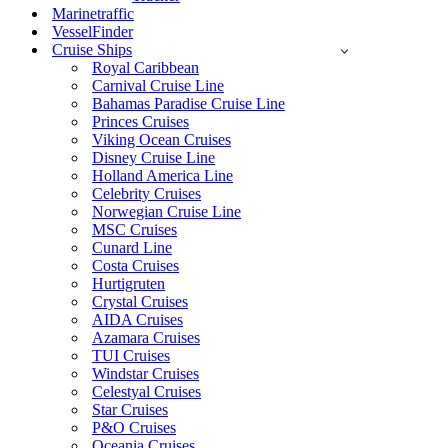
Marinetraffic
VesselFinder
Cruise Ships
Royal Caribbean
Carnival Cruise Line
Bahamas Paradise Cruise Line
Princes Cruises
Viking Ocean Cruises
Disney Cruise Line
Holland America Line
Celebrity Cruises
Norwegian Cruise Line
MSC Cruises
Cunard Line
Costa Cruises
Hurtigruten
Crystal Cruises
AIDA Cruises
Azamara Cruises
TUI Cruises
Windstar Cruises
Celestyal Cruises
Star Cruises
P&O Cruises
Oceania Cruises