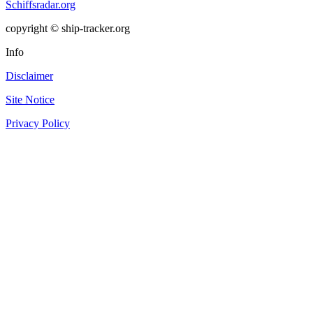
Schiffsradar.org
copyright © ship-tracker.org
Info
Disclaimer
Site Notice
Privacy Policy