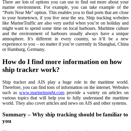
There are lots of options you can use to find out more about your
marine environment. For example, you can take example of the
“Ports Near Me” option. This enables you to find ports that are close
to your hometown, if you live near the sea. Ship tracking websites
like MarineTraffic are also very useful when you’re on holiday and
might want to spend some time on local harbours. Maritime culture
and the environment of harbours usually always have a unique
atmosphere. It’s different in every country, so it’ll be a new
experience to you – no matter if you’re currently in Shanghai, China
or Hamburg, Germany.
How do I find more information on how
ship tracker work?
Ship tracker and AIS play a huge role in the maritime world.
Therefore, you can find tons of information on the internet. Websites
such as
www.marineinsight.com
provide a variety on articles on
various topics that will help you to fully understand the maritime
world. They also cover articles and news on AIS and other systems.
Summary – Why ship tracking should be familiar to
you