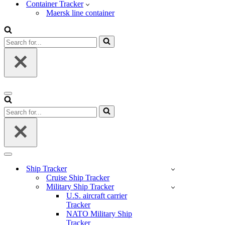
Container Tracker
Maersk line container
Search
for...
Navigation
Menu
Search
for...
Navigation
Menu
Ship Tracker
Cruise Ship Tracker
Military Ship Tracker
U.S. aircraft carrier
Tracker
NATO Military Ship
Tracker