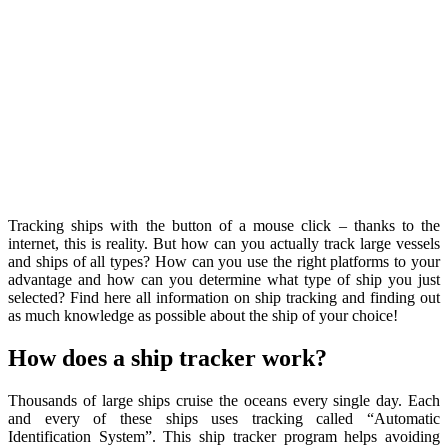
Tracking ships with the button of a mouse click – thanks to the
internet, this is reality. But how can you actually track large vessels
and ships of all types? How can you use the right platforms to your
advantage and how can you determine what type of ship you just
selected? Find here all information on ship tracking and finding out
as much knowledge as possible about the ship of your choice!
How does a ship tracker work?
Thousands of large ships cruise the oceans every single day. Each
and every of these ships uses tracking called “Automatic
Identification System”. This ship tracker program helps avoiding