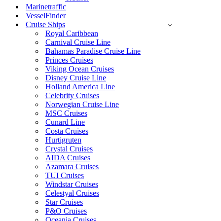
Marinetraffic
VesselFinder
Cruise Ships
Royal Caribbean
Carnival Cruise Line
Bahamas Paradise Cruise Line
Princes Cruises
Viking Ocean Cruises
Disney Cruise Line
Holland America Line
Celebrity Cruises
Norwegian Cruise Line
MSC Cruises
Cunard Line
Costa Cruises
Hurtigruten
Crystal Cruises
AIDA Cruises
Azamara Cruises
TUI Cruises
Windstar Cruises
Celestyal Cruises
Star Cruises
P&O Cruises
Oceania Cruises