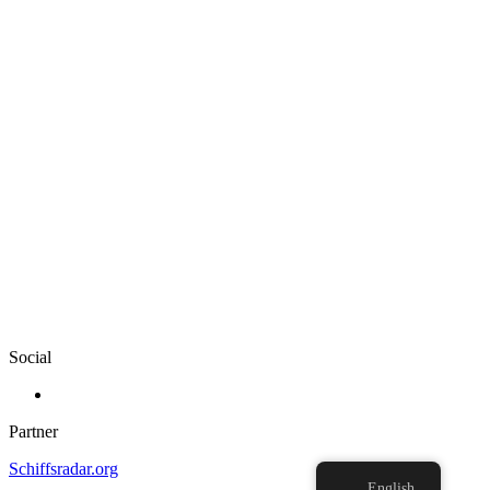
Social
Partner
Schiffsradar.org
English