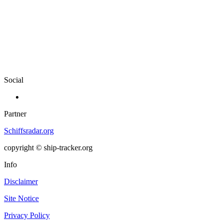
Social
Partner
Schiffsradar.org
copyright © ship-tracker.org
Info
Disclaimer
Site Notice
Privacy Policy