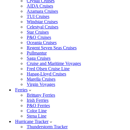
Crystal Cruises
AIDA Cruises
Azamara Cruises
TUI Cruises
Windstar Cruises
Celestyal Cruises
Star Cruises
P&O Cruises
Oceania Cruises
Regent Seven Seas Cruises
Pullmantur
Saga Cruises
Cruise and Maritime Voyages
Fred Olsen Cruise Line
Hapag-Lloyd Cruises
Marella Cruises
Virgin Voyages
Ferries
Brittany Ferries
Irish Ferries
P&O Ferries
Color Line
Stena Line
Hurricane Tracker
Thunderstorm Tracker