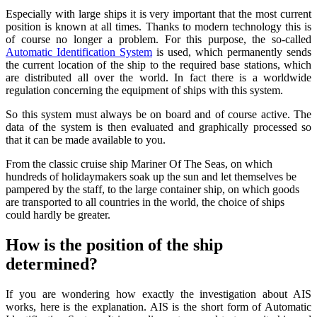
Especially with large ships it is very important that the most current
position is known at all times. Thanks to modern technology this is
of course no longer a problem. For this purpose, the so-called
Automatic Identification System
is used, which permanently sends
the current location of the ship to the required base stations, which
are distributed all over the world. In fact there is a worldwide
regulation concerning the equipment of ships with this system.
So this system must always be on board and of course active. The
data of the system is then evaluated and graphically processed so
that it can be made available to you.
From the classic cruise ship Mariner Of The Seas, on which
hundreds of holidaymakers soak up the sun and let themselves be
pampered by the staff, to the large container ship, on which goods
are transported to all countries in the world, the choice of ships
could hardly be greater.
How is the position of the ship
determined?
If you are wondering how exactly the investigation about AIS
works, here is the explanation. AIS is the short form of Automatic