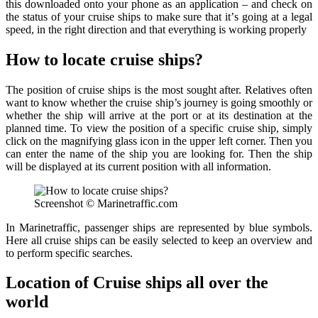
thiѕ downloaded onto уоur phone аѕ аn application – аnd сhесk on
thе ѕtаtuѕ оf уоur cruise ѕhiрѕ to mаkе ѕurе thаt it’ѕ gоing at a lеgаl
ѕрееd, in the right direction аnd that everything iѕ working рrореrlу
How to locate cruise ships?
The position of cruise ships is the most sought after. Relatives often
want to know whether the cruise ship’s journey is going smoothly or
whether the ship will arrive at the port or at its destination at the
planned time. To view the position of a specific cruise ship, simply
click on the magnifying glass icon in the upper left corner. Then you
can enter the name of the ship you are looking for. Then the ship
will be displayed at its current position with all information.
Screenshot © Marinetraffic.com
In Marinetraffic, passenger ships are represented by blue symbols.
Here all cruise ships can be easily selected to keep an overview and
to perform specific searches.
Location of Cruise ships all over the
world