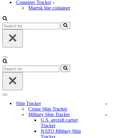
Container Tracker
Maersk line container
Search
for...
Navigation
Menu
Search
for...
Navigation
Menu
Ship Tracker
Cruise Ship Tracker
Military Ship Tracker
U.S. aircraft carrier
Tracker
NATO Military Ship
Tracker