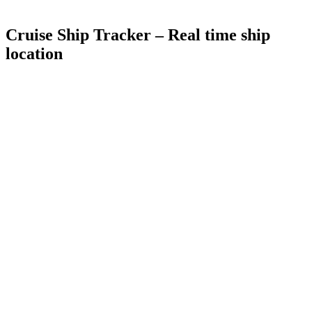
Cruise Ship Tracker –
Real time ship
location