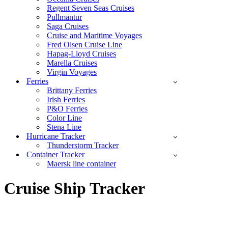
Regent Seven Seas Cruises
Pullmantur
Saga Cruises
Cruise and Maritime Voyages
Fred Olsen Cruise Line
Hapag-Lloyd Cruises
Marella Cruises
Virgin Voyages
Ferries
Brittany Ferries
Irish Ferries
P&O Ferries
Color Line
Stena Line
Hurricane Tracker
Thunderstorm Tracker
Container Tracker
Maersk line container
Cruise Ship Tracker