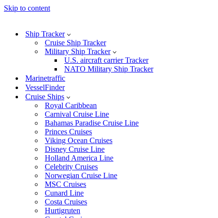
Skip to content
Ship Tracker
Cruise Ship Tracker
Military Ship Tracker
U.S. aircraft carrier Tracker
NATO Military Ship Tracker
Marinetraffic
VesselFinder
Cruise Ships
Royal Caribbean
Carnival Cruise Line
Bahamas Paradise Cruise Line
Princes Cruises
Viking Ocean Cruises
Disney Cruise Line
Holland America Line
Celebrity Cruises
Norwegian Cruise Line
MSC Cruises
Cunard Line
Costa Cruises
Hurtigruten