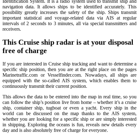
Identification System. It is a radio system used to transmit ship and
navigation data. It allows ships to be identified accurately. This
possibility greatly increases the safety of the ship. Ships transmit
important statistical and voyage-related data via AIS at regular
intervals of 2 seconds to 3 minutes, all via special transmitters and
receivers.
This Cruise ship radar is at your disposal
free of charge
If you are interested in Cruise ship tracking and want to determine a
specific ship position, then you are at the right place on the pages
Marinetraffic.com or Vesselfinder.com. Nowadays, all ships are
equipped with the so-called AIS system, which enables them to
continuously transmit their current position.
This allows the data to be entered into the map in real time, so you
can follow the ship’s position live from home – whether it’s a cruise
ship, container ship, tugboat or even a yacht. Every ship in the
world can be discussed on the map thanks to the AIS system,
whether you are looking for a specific ship or are simply interested
in shipping. Exploring the oceans is fun, reveals new details every
day and is also absolutely free of charge for everyone.