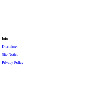
Info
Disclaimer
Site Notice
Privacy Policy