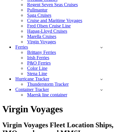
Regent Seven Seas Cruises
Pullmantur
Saga Cruises
Cruise and Maritime Voyages
Fred Olsen Cruise Line
Hapag-Lloyd Cruises
Marella Cruises
Virgin Voyages
Ferries
Brittany Ferries
Irish Ferries
P&O Ferries
Color Line
Stena Line
Hurricane Tracker
Thunderstorm Tracker
Container Tracker
Maersk line container
Virgin Voyages
Virgin Voyages
Fleet Location Ships,