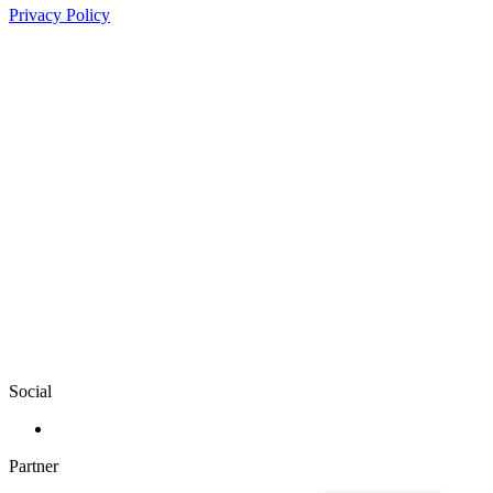
Privacy Policy
Social
Partner