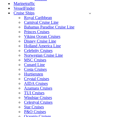
Marinetraffic
VesselFinder
Cruise Ships
Royal Caribbean
Carnival Cruise Line
Bahamas Paradise Cruise Line
Princes Cruises
Viking Ocean Cruises
Disney Cruise Line
Holland America Line
Celebrity Cruises
Norwegian Cruise Line
MSC Cruises
Cunard Line
Costa Cruises
Hurtigruten
Crystal Cruises
AIDA Cruises
Azamara Cruises
TUI Cruises
Windstar Cruises
Celestyal Cruises
Star Cruises
P&O Cruises
Oceania Cruises