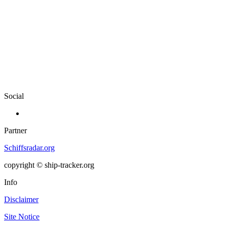
Social
Partner
Schiffsradar.org
copyright © ship-tracker.org
Info
Disclaimer
Site Notice