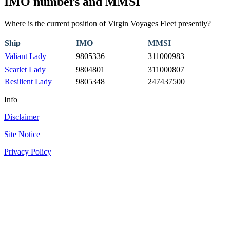
IMO numbers and MMSI
Where is the current position of Virgin Voyages Fleet presently?
Ship
IMO
MMSI
Valiant Lady
9805336
311000983
Scarlet Lady
9804801
311000807
Resilient Lady
9805348
247437500
Info
Disclaimer
Site Notice
Privacy Policy