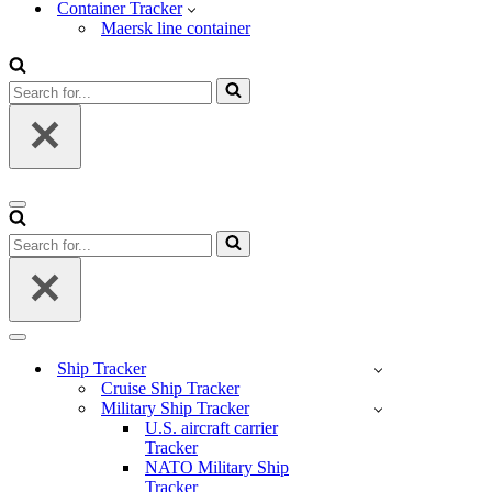
Container Tracker
Maersk line container
Search
for...
Navigation
Menu
Search
for...
Navigation
Menu
Ship Tracker
Cruise Ship Tracker
Military Ship Tracker
U.S. aircraft carrier
Tracker
NATO Military Ship
Tracker