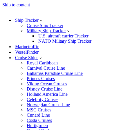
Skip to content
Ship Tracker
Cruise Ship Tracker
Military Ship Tracker
U.S. aircraft carrier Tracker
NATO Military Ship Tracker
Marinetraffic
VesselFinder
Cruise Ships
Royal Caribbean
Carnival Cruise Line
Bahamas Paradise Cruise Line
Princes Cruises
Viking Ocean Cruises
Disney Cruise Line
Holland America Line
Celebrity Cruises
Norwegian Cruise Line
MSC Cruises
Cunard Line
Costa Cruises
Hurtigruten