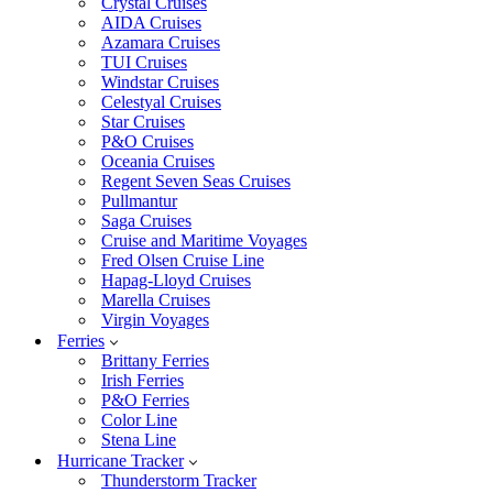
Crystal Cruises
AIDA Cruises
Azamara Cruises
TUI Cruises
Windstar Cruises
Celestyal Cruises
Star Cruises
P&O Cruises
Oceania Cruises
Regent Seven Seas Cruises
Pullmantur
Saga Cruises
Cruise and Maritime Voyages
Fred Olsen Cruise Line
Hapag-Lloyd Cruises
Marella Cruises
Virgin Voyages
Ferries
Brittany Ferries
Irish Ferries
P&O Ferries
Color Line
Stena Line
Hurricane Tracker
Thunderstorm Tracker