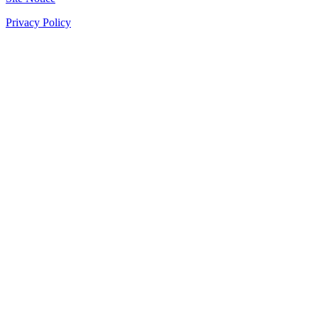
Privacy Policy