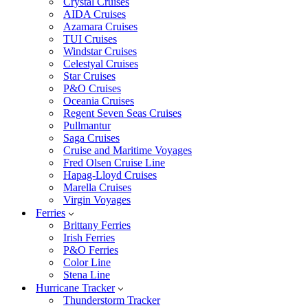
Crystal Cruises
AIDA Cruises
Azamara Cruises
TUI Cruises
Windstar Cruises
Celestyal Cruises
Star Cruises
P&O Cruises
Oceania Cruises
Regent Seven Seas Cruises
Pullmantur
Saga Cruises
Cruise and Maritime Voyages
Fred Olsen Cruise Line
Hapag-Lloyd Cruises
Marella Cruises
Virgin Voyages
Ferries
Brittany Ferries
Irish Ferries
P&O Ferries
Color Line
Stena Line
Hurricane Tracker
Thunderstorm Tracker