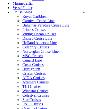
Marinetraffic
VesselFinder
Cruise Ships
Royal Caribbean
Carnival Cruise Line
Bahamas Paradise Cruise Line
Princes Cruises
Viking Ocean Cruises
Disney Cruise Line
Holland America Line
Celebrity Cruises
Norwegian Cruise Line
MSC Cruises
Cunard Line
Costa Cruises
Hurtigruten
Crystal Cruises
AIDA Cruises
Azamara Cruises
TUI Cruises
Windstar Cruises
Celestyal Cruises
Star Cruises
P&O Cruises
Oceania Cruises