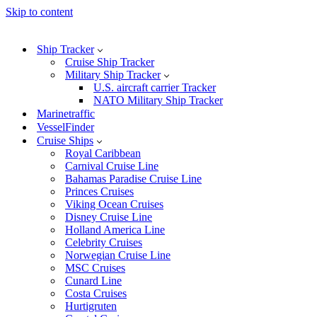
Skip to content
Ship Tracker
Cruise Ship Tracker
Military Ship Tracker
U.S. aircraft carrier Tracker
NATO Military Ship Tracker
Marinetraffic
VesselFinder
Cruise Ships
Royal Caribbean
Carnival Cruise Line
Bahamas Paradise Cruise Line
Princes Cruises
Viking Ocean Cruises
Disney Cruise Line
Holland America Line
Celebrity Cruises
Norwegian Cruise Line
MSC Cruises
Cunard Line
Costa Cruises
Hurtigruten