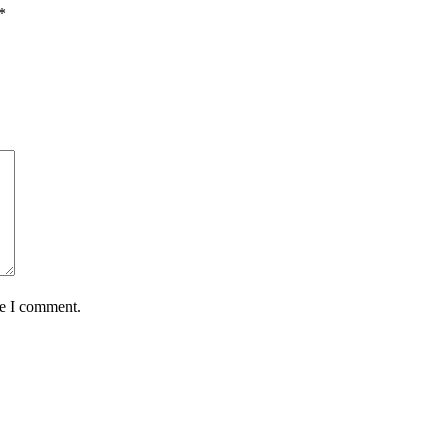
*
me I comment.