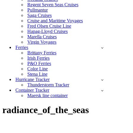
Regent Seven Seas Cruises
Pullmantur
Saga Cruises
Cruise and Maritime Voyages
Fred Olsen Cruise Line
Hapag-Lloyd Cruises
Marella Cruises
Virgin Voyages
Ferries
Brittany Ferries
Irish Ferries
P&O Ferries
Color Line
Stena Line
Hurricane Tracker
Thunderstorm Tracker
Container Tracker
Maersk line container
radiance_of_the_seas