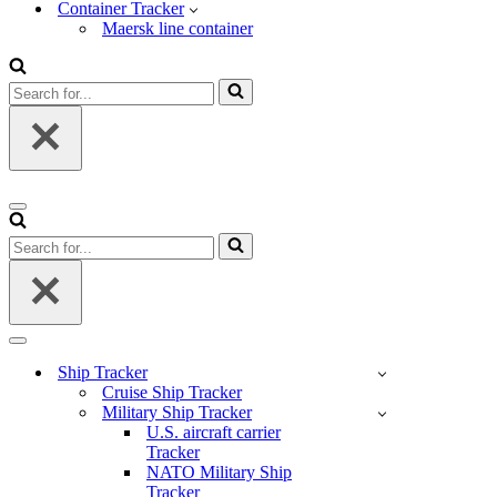
Container Tracker
Maersk line container
Search
for...
Navigation
Menu
Search
for...
Navigation
Menu
Ship Tracker
Cruise Ship Tracker
Military Ship Tracker
U.S. aircraft carrier
Tracker
NATO Military Ship
Tracker