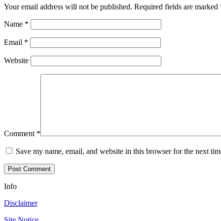
Your email address will not be published.
Required fields are marked
Name
*
Email
*
Website
Comment
*
Save my name, email, and website in this browser for the next ti
Info
Disclaimer
Site Notice