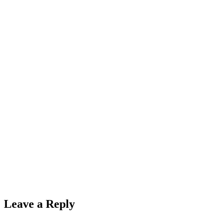
Leave a Reply