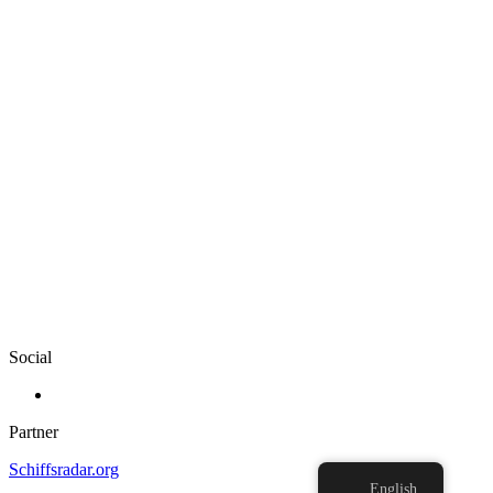
Social
Partner
Schiffsradar.org
English