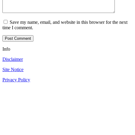
Save my name, email, and website in this browser for the next
time I comment.
Info
Disclaimer
Site Notice
Privacy Policy