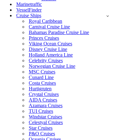
Marinetraffic
VesselFinder
Cruise Ships
Royal Caribbean
Carnival Cruise Line
Bahamas Paradise Cruise Line
Princes Cruises
Viking Ocean Cruises
Disney Cruise Line
Holland America Line
Celebrity Cruises
Norwegian Cruise Line
MSC Cruises
Cunard Line
Costa Cruises
Hurtigruten
Crystal Cruises
AIDA Cruises
Azamara Cruises
TUI Cruises
Windstar Cruises
Celestyal Cruises
Star Cruises
P&O Cruises
Oceania Cruises