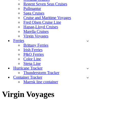
Regent Seven Seas Cruises
Pullmantur
Saga Cruises
Cruise and Maritime Voyages
Fred Olsen Cruise Line
Hapag-Lloyd Cruises
Marella Cruises
Virgin Voyages
Ferries
Brittany Ferries
Irish Ferries
P&O Ferries
Color Line
Stena Line
Hurricane Tracker
Thunderstorm Tracker
Container Tracker
Maersk line container
Virgin Voyages