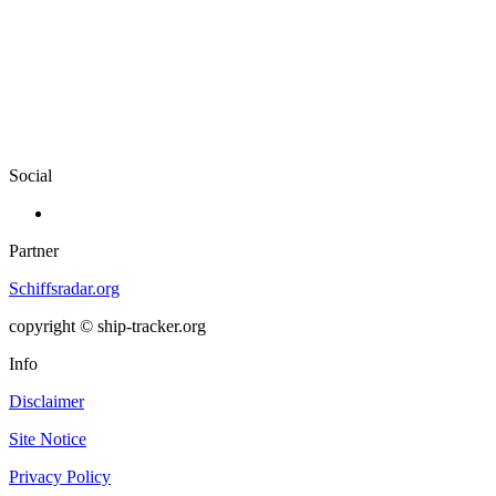
Social
Partner
Schiffsradar.org
copyright © ship-tracker.org
Info
Disclaimer
Site Notice
Privacy Policy