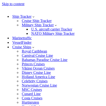
Skip to content
Ship Tracker
Cruise Ship Tracker
Military Ship Tracker
U.S. aircraft carrier Tracker
NATO Military Ship Tracker
Marinetraffic
VesselFinder
Cruise Ships
Royal Caribbean
Carnival Cruise Line
Bahamas Paradise Cruise Line
Princes Cruises
Viking Ocean Cruises
Disney Cruise Line
Holland America Line
Celebrity Cruises
Norwegian Cruise Line
MSC Cruises
Cunard Line
Costa Cruises
Hurtigruten