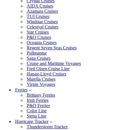
Crystal Cruises
AIDA Cruises
Azamara Cruises
TUI Cruises
Windstar Cruises
Celestyal Cruises
Star Cruises
P&O Cruises
Oceania Cruises
Regent Seven Seas Cruises
Pullmantur
Saga Cruises
Cruise and Maritime Voyages
Fred Olsen Cruise Line
Hapag-Lloyd Cruises
Marella Cruises
Virgin Voyages
Ferries
Brittany Ferries
Irish Ferries
P&O Ferries
Color Line
Stena Line
Hurricane Tracker
Thunderstorm Tracker