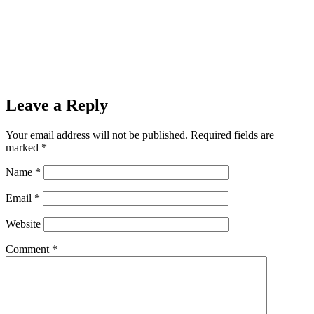
Leave a Reply
Your email address will not be published.
Required fields are
marked
*
Name
*
Email
*
Website
Comment
*