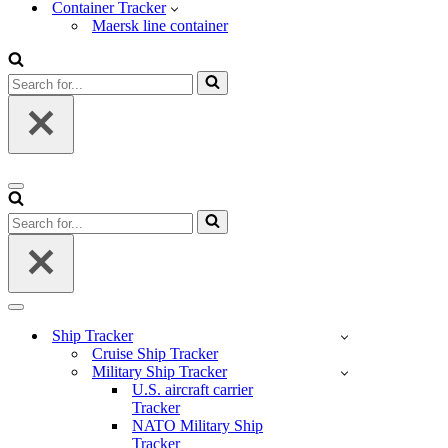
Container Tracker
Maersk line container
Search
for...
Navigation
Menu
Search
for...
Navigation
Menu
Ship Tracker
Cruise Ship Tracker
Military Ship Tracker
U.S. aircraft carrier
Tracker
NATO Military Ship
Tracker