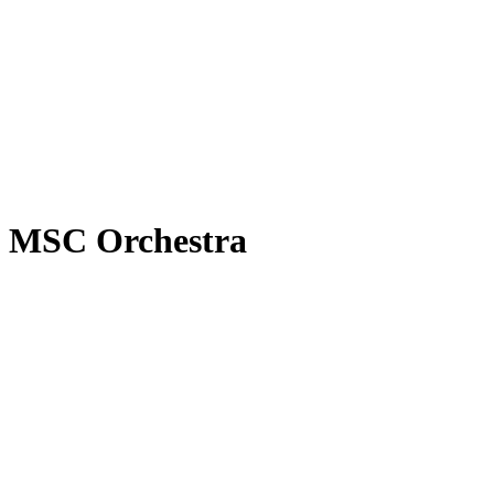
MSC Orchestra