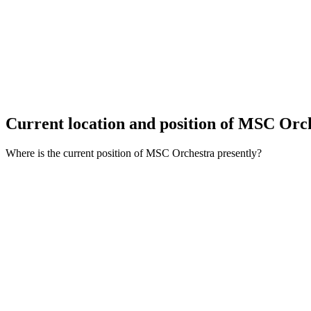
Current location and
position of MSC Orc
Where is the current position of MSC Orchestra presently?