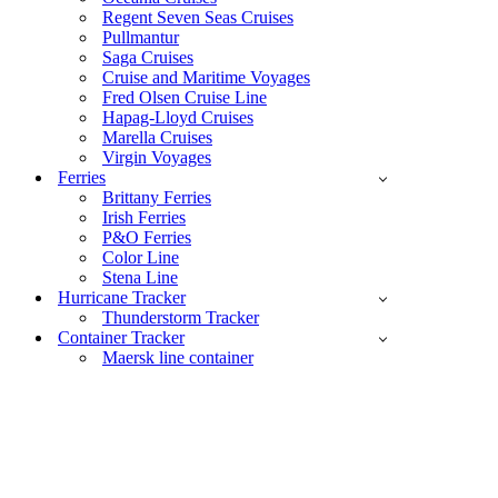
Regent Seven Seas Cruises
Pullmantur
Saga Cruises
Cruise and Maritime Voyages
Fred Olsen Cruise Line
Hapag-Lloyd Cruises
Marella Cruises
Virgin Voyages
Ferries
Brittany Ferries
Irish Ferries
P&O Ferries
Color Line
Stena Line
Hurricane Tracker
Thunderstorm Tracker
Container Tracker
Maersk line container