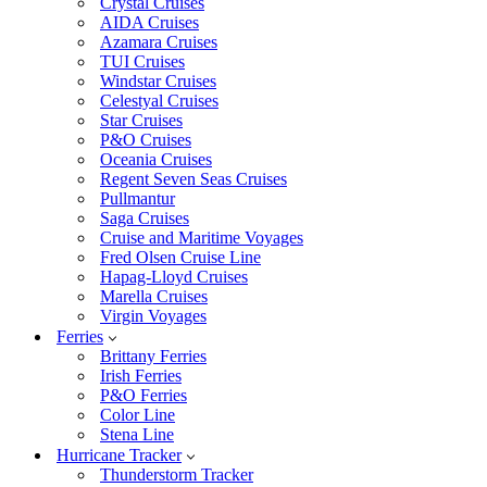
Crystal Cruises
AIDA Cruises
Azamara Cruises
TUI Cruises
Windstar Cruises
Celestyal Cruises
Star Cruises
P&O Cruises
Oceania Cruises
Regent Seven Seas Cruises
Pullmantur
Saga Cruises
Cruise and Maritime Voyages
Fred Olsen Cruise Line
Hapag-Lloyd Cruises
Marella Cruises
Virgin Voyages
Ferries
Brittany Ferries
Irish Ferries
P&O Ferries
Color Line
Stena Line
Hurricane Tracker
Thunderstorm Tracker