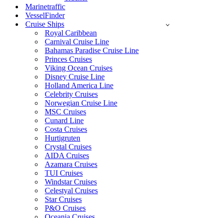
Marinetraffic
VesselFinder
Cruise Ships
Royal Caribbean
Carnival Cruise Line
Bahamas Paradise Cruise Line
Princes Cruises
Viking Ocean Cruises
Disney Cruise Line
Holland America Line
Celebrity Cruises
Norwegian Cruise Line
MSC Cruises
Cunard Line
Costa Cruises
Hurtigruten
Crystal Cruises
AIDA Cruises
Azamara Cruises
TUI Cruises
Windstar Cruises
Celestyal Cruises
Star Cruises
P&O Cruises
Oceania Cruises