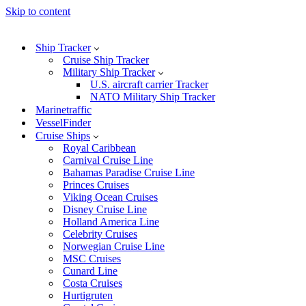
Skip to content
Ship Tracker
Cruise Ship Tracker
Military Ship Tracker
U.S. aircraft carrier Tracker
NATO Military Ship Tracker
Marinetraffic
VesselFinder
Cruise Ships
Royal Caribbean
Carnival Cruise Line
Bahamas Paradise Cruise Line
Princes Cruises
Viking Ocean Cruises
Disney Cruise Line
Holland America Line
Celebrity Cruises
Norwegian Cruise Line
MSC Cruises
Cunard Line
Costa Cruises
Hurtigruten