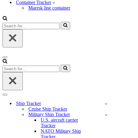
Container Tracker
Maersk line container
Search
for...
Navigation
Menu
Search
for...
Navigation
Menu
Ship Tracker
Cruise Ship Tracker
Military Ship Tracker
U.S. aircraft carrier
Tracker
NATO Military Ship
Tracker