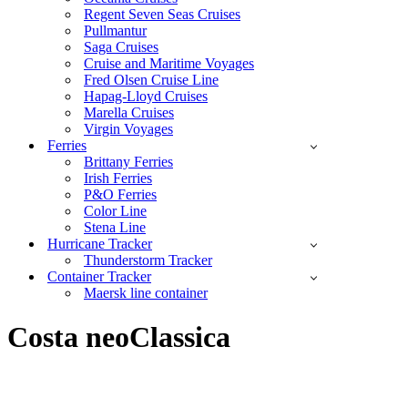
Regent Seven Seas Cruises
Pullmantur
Saga Cruises
Cruise and Maritime Voyages
Fred Olsen Cruise Line
Hapag-Lloyd Cruises
Marella Cruises
Virgin Voyages
Ferries
Brittany Ferries
Irish Ferries
P&O Ferries
Color Line
Stena Line
Hurricane Tracker
Thunderstorm Tracker
Container Tracker
Maersk line container
Costa neoClassica