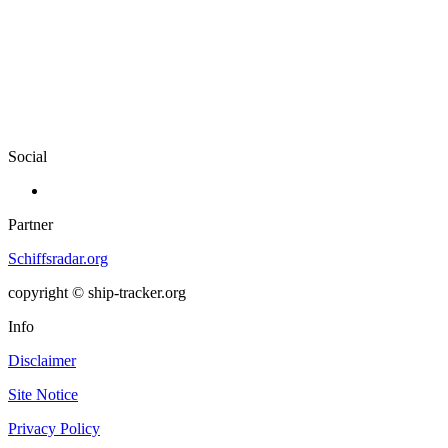
Social
Partner
Schiffsradar.org
copyright © ship-tracker.org
Info
Disclaimer
Site Notice
Privacy Policy