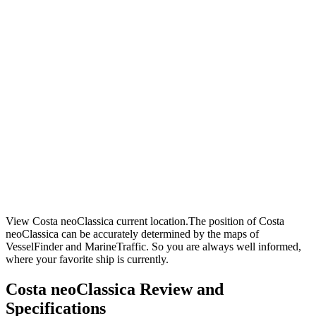
View Costa neoClassica current location.The position of Costa
neoClassica can be accurately determined by the maps of
VesselFinder and MarineTraffic. So you are always well informed,
where your favorite ship is currently.
Costa neoClassica Review and
Specifications