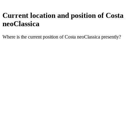
Current location and
position of Costa
neoClassica
Where is the current position of Costa neoClassica presently?