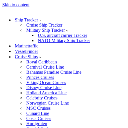
Skip to content
Ship Tracker
Cruise Ship Tracker
Military Ship Tracker
U.S. aircraft carrier Tracker
NATO Military Ship Tracker
Marinetraffic
VesselFinder
Cruise Ships
Royal Caribbean
Carnival Cruise Line
Bahamas Paradise Cruise Line
Princes Cruises
Viking Ocean Cruises
Disney Cruise Line
Holland America Line
Celebrity Cruises
Norwegian Cruise Line
MSC Cruises
Cunard Line
Costa Cruises
Hurtigruten