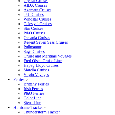
Crystal Cruises
AIDA Cruises
Azamara Cruises
TUI Cruises
Windstar Cruises
Celestyal Cruises
Star Cruises
P&O Cruises
Oceania Cruises
Regent Seven Seas Cruises
Pullmantur
Saga Cruises
Cruise and Maritime Voyages
Fred Olsen Cruise Line
Hapag-Lloyd Cruises
Marella Cruises
Virgin Voyages
Ferries
Brittany Ferries
Irish Ferries
P&O Ferries
Color Line
Stena Line
Hurricane Tracker
Thunderstorm Tracker