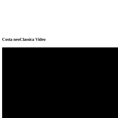
Costa neoClassica Video