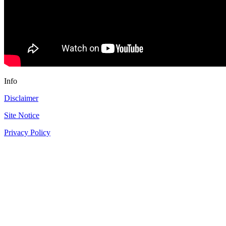
Info
Disclaimer
Site Notice
Privacy Policy