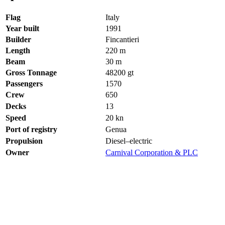
Flag
Italy
Year built
1991
Builder
Fincantieri
Length
220
m
Beam
30
m
Gross Tonnage
48200
gt
Passengers
1570
Crew
650
Decks
13
Speed
20
kn
Port of registry
Genua
Propulsion
Diesel–electric
Owner
Carnival Corporation & PLC