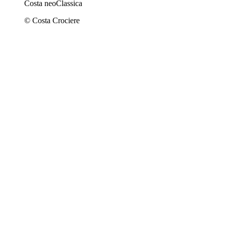
Costa neoClassica
© Costa Crociere