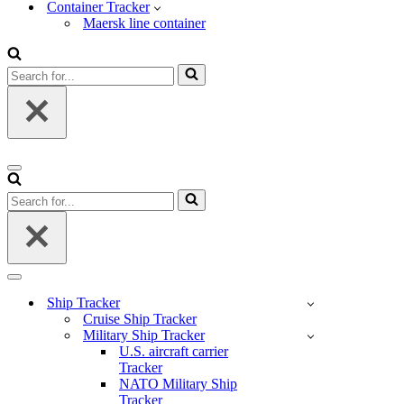
Container Tracker
Maersk line container
Search
for...
Navigation
Menu
Search
for...
Navigation
Menu
Ship Tracker
Cruise Ship Tracker
Military Ship Tracker
U.S. aircraft carrier
Tracker
NATO Military Ship
Tracker