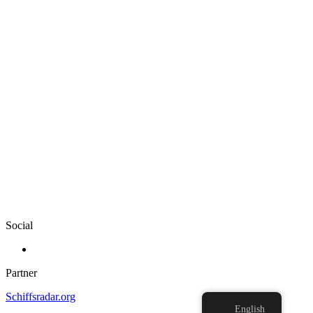
Social
Partner
Schiffsradar.org
English