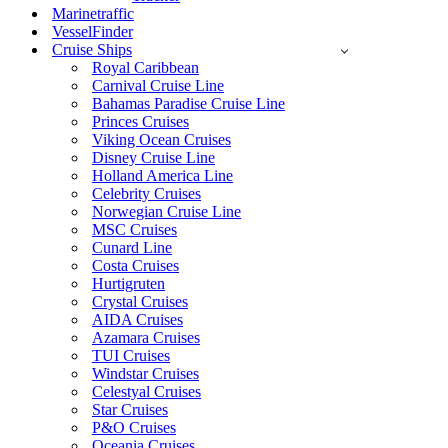
Marinetraffic
VesselFinder
Cruise Ships
Royal Caribbean
Carnival Cruise Line
Bahamas Paradise Cruise Line
Princes Cruises
Viking Ocean Cruises
Disney Cruise Line
Holland America Line
Celebrity Cruises
Norwegian Cruise Line
MSC Cruises
Cunard Line
Costa Cruises
Hurtigruten
Crystal Cruises
AIDA Cruises
Azamara Cruises
TUI Cruises
Windstar Cruises
Celestyal Cruises
Star Cruises
P&O Cruises
Oceania Cruises