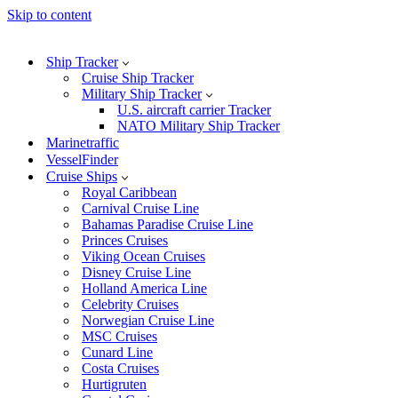
Skip to content
Ship Tracker
Cruise Ship Tracker
Military Ship Tracker
U.S. aircraft carrier Tracker
NATO Military Ship Tracker
Marinetraffic
VesselFinder
Cruise Ships
Royal Caribbean
Carnival Cruise Line
Bahamas Paradise Cruise Line
Princes Cruises
Viking Ocean Cruises
Disney Cruise Line
Holland America Line
Celebrity Cruises
Norwegian Cruise Line
MSC Cruises
Cunard Line
Costa Cruises
Hurtigruten