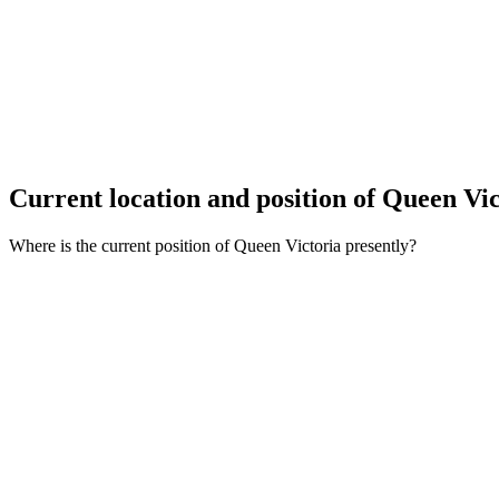
Current location and
position of Queen Vi
Where is the current position of Queen Victoria presently?