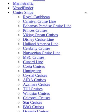
Marinetraffic
VesselFinder
Cruise Ships
Royal Caribbean
Carnival Cruise Line
Bahamas Paradise Cruise Line
Princes Cruises
Viking Ocean Cruises
Disney Cruise Line
Holland America Line
Celebrity Cruises
Norwegian Cruise Line
MSC Cruises
Cunard Line
Costa Cruises
Hurtigruten
Crystal Cruises
AIDA Cruises
Azamara Cruises
TUI Cruises
Windstar Cruises
Celestyal Cruises
Star Cruises
P&O Cruises
Oceania Cruises