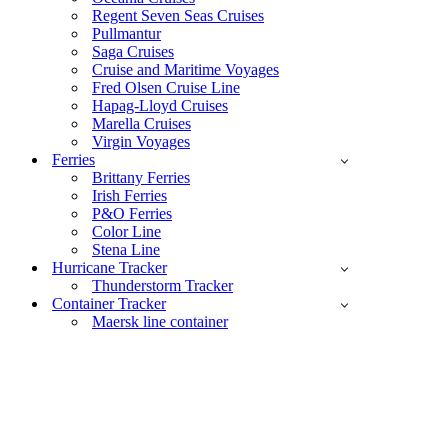
Regent Seven Seas Cruises
Pullmantur
Saga Cruises
Cruise and Maritime Voyages
Fred Olsen Cruise Line
Hapag-Lloyd Cruises
Marella Cruises
Virgin Voyages
Ferries
Brittany Ferries
Irish Ferries
P&O Ferries
Color Line
Stena Line
Hurricane Tracker
Thunderstorm Tracker
Container Tracker
Maersk line container