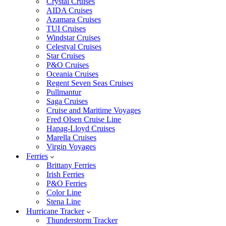
Crystal Cruises
AIDA Cruises
Azamara Cruises
TUI Cruises
Windstar Cruises
Celestyal Cruises
Star Cruises
P&O Cruises
Oceania Cruises
Regent Seven Seas Cruises
Pullmantur
Saga Cruises
Cruise and Maritime Voyages
Fred Olsen Cruise Line
Hapag-Lloyd Cruises
Marella Cruises
Virgin Voyages
Ferries
Brittany Ferries
Irish Ferries
P&O Ferries
Color Line
Stena Line
Hurricane Tracker
Thunderstorm Tracker