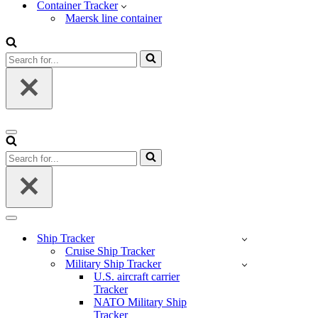
Container Tracker
Maersk line container
Search
for...
Navigation
Menu
Search
for...
Navigation
Menu
Ship Tracker
Cruise Ship Tracker
Military Ship Tracker
U.S. aircraft carrier
Tracker
NATO Military Ship
Tracker