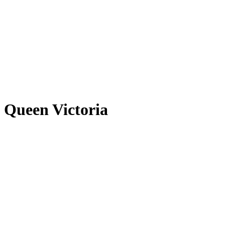
Queen Victoria