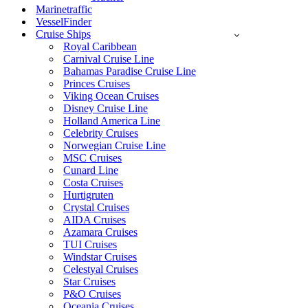
Marinetraffic
VesselFinder
Cruise Ships
Royal Caribbean
Carnival Cruise Line
Bahamas Paradise Cruise Line
Princes Cruises
Viking Ocean Cruises
Disney Cruise Line
Holland America Line
Celebrity Cruises
Norwegian Cruise Line
MSC Cruises
Cunard Line
Costa Cruises
Hurtigruten
Crystal Cruises
AIDA Cruises
Azamara Cruises
TUI Cruises
Windstar Cruises
Celestyal Cruises
Star Cruises
P&O Cruises
Oceania Cruises