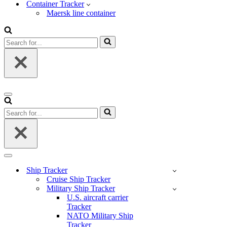
Container Tracker
Maersk line container
Search
for...
Navigation
Menu
Search
for...
Navigation
Menu
Ship Tracker
Cruise Ship Tracker
Military Ship Tracker
U.S. aircraft carrier
Tracker
NATO Military Ship
Tracker