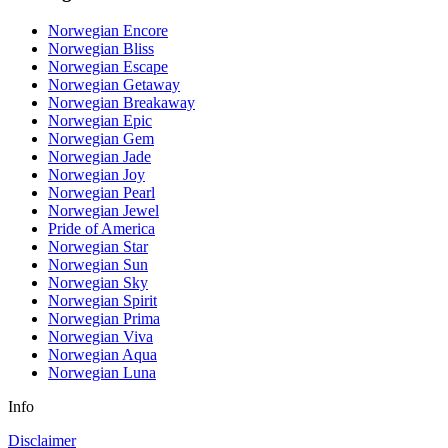
Norwegian Encore
Norwegian Bliss
Norwegian Escape
Norwegian Getaway
Norwegian Breakaway
Norwegian Epic
Norwegian Gem
Norwegian Jade
Norwegian Joy
Norwegian Pearl
Norwegian Jewel
Pride of America
Norwegian Star
Norwegian Sun
Norwegian Sky
Norwegian Spirit
Norwegian Prima
Norwegian Viva
Norwegian Aqua
Norwegian Luna
Info
Disclaimer