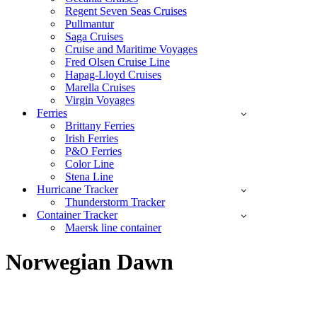
Regent Seven Seas Cruises
Pullmantur
Saga Cruises
Cruise and Maritime Voyages
Fred Olsen Cruise Line
Hapag-Lloyd Cruises
Marella Cruises
Virgin Voyages
Ferries
Brittany Ferries
Irish Ferries
P&O Ferries
Color Line
Stena Line
Hurricane Tracker
Thunderstorm Tracker
Container Tracker
Maersk line container
Norwegian Dawn