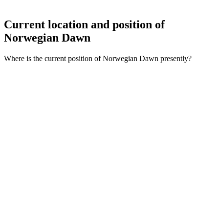
Current location and
position of
Norwegian Dawn
Where is the current position of Norwegian Dawn presently?