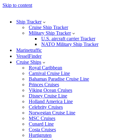
Skip to content
Ship Tracker
Cruise Ship Tracker
Military Ship Tracker
U.S. aircraft carrier Tracker
NATO Military Ship Tracker
Marinetraffic
VesselFinder
Cruise Ships
Royal Caribbean
Carnival Cruise Line
Bahamas Paradise Cruise Line
Princes Cruises
Viking Ocean Cruises
Disney Cruise Line
Holland America Line
Celebrity Cruises
Norwegian Cruise Line
MSC Cruises
Cunard Line
Costa Cruises
Hurtigruten