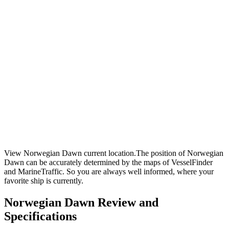
View Norwegian Dawn current location.The position of Norwegian
Dawn can be accurately determined by the maps of VesselFinder
and MarineTraffic. So you are always well informed, where your
favorite ship is currently.
Norwegian Dawn Review and
Specifications