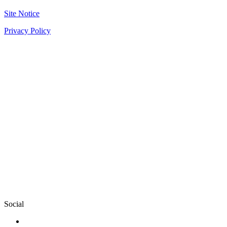
Site Notice
Privacy Policy
Social