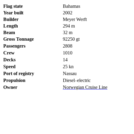
Flag state
Bahamas
Year built
2002
Builder
Meyer Werft
Length
294 m
Beam
32 m
Gross Tonnage
92250
gt
Passengers
2808
Crew
1010
Decks
14
Speed
25
kn
Port of registry
Nassau
Propulsion
Diesel–electric
Owner
Norwegian Cruise Line