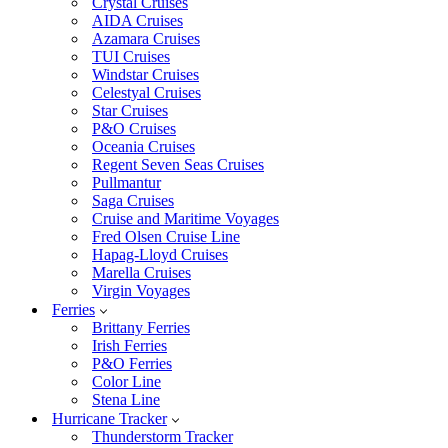
Crystal Cruises
AIDA Cruises
Azamara Cruises
TUI Cruises
Windstar Cruises
Celestyal Cruises
Star Cruises
P&O Cruises
Oceania Cruises
Regent Seven Seas Cruises
Pullmantur
Saga Cruises
Cruise and Maritime Voyages
Fred Olsen Cruise Line
Hapag-Lloyd Cruises
Marella Cruises
Virgin Voyages
Ferries
Brittany Ferries
Irish Ferries
P&O Ferries
Color Line
Stena Line
Hurricane Tracker
Thunderstorm Tracker