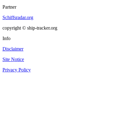
Partner
Schiffsradar.org
copyright © ship-tracker.org
Info
Disclaimer
Site Notice
Privacy Policy