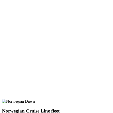
Norwegian Cruise Line fleet