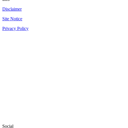
Disclaimer
Site Notice
Privacy Policy
Social