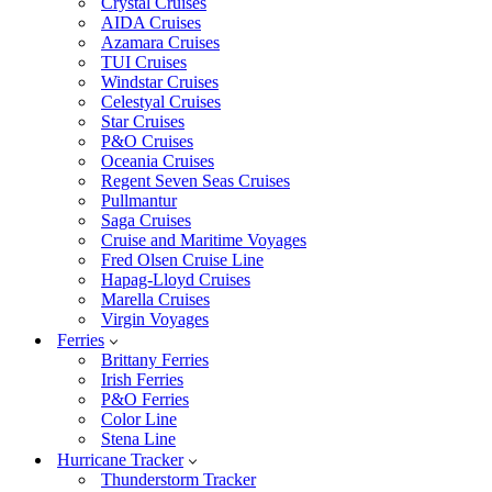
Crystal Cruises
AIDA Cruises
Azamara Cruises
TUI Cruises
Windstar Cruises
Celestyal Cruises
Star Cruises
P&O Cruises
Oceania Cruises
Regent Seven Seas Cruises
Pullmantur
Saga Cruises
Cruise and Maritime Voyages
Fred Olsen Cruise Line
Hapag-Lloyd Cruises
Marella Cruises
Virgin Voyages
Ferries
Brittany Ferries
Irish Ferries
P&O Ferries
Color Line
Stena Line
Hurricane Tracker
Thunderstorm Tracker