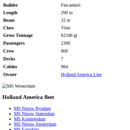
Builder
Fincantieri
Length
290 m
Beam
32 m
Class
Vista
Gross Tonnage
82348
gt
Passengers
2300
Crew
800
Decks
7
Cabins
984
Owner
Holland America Line
Holland America fleet
MS Nieuw Ryndam
MS Nieuw Statendam
MS Koningsdam
MS Nieuw Amsterdam
MS Eurodam