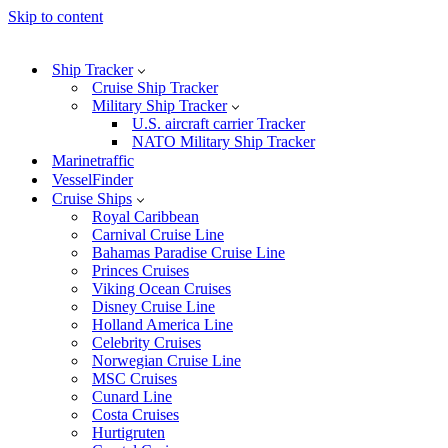
Skip to content
Ship Tracker
Cruise Ship Tracker
Military Ship Tracker
U.S. aircraft carrier Tracker
NATO Military Ship Tracker
Marinetraffic
VesselFinder
Cruise Ships
Royal Caribbean
Carnival Cruise Line
Bahamas Paradise Cruise Line
Princes Cruises
Viking Ocean Cruises
Disney Cruise Line
Holland America Line
Celebrity Cruises
Norwegian Cruise Line
MSC Cruises
Cunard Line
Costa Cruises
Hurtigruten