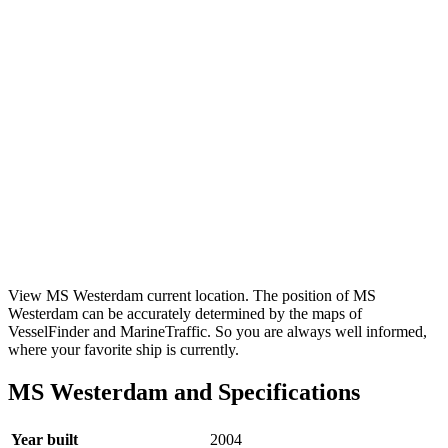
View MS Westerdam current location. The position of MS
Westerdam can be accurately determined by the maps of
VesselFinder and MarineTraffic. So you are always well informed,
where your favorite ship is currently.
MS Westerdam and Specifications
Year built
2004