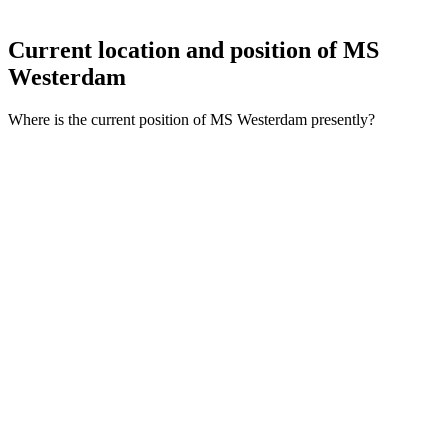
Current location and
position of MS
Westerdam
Where is the current position of MS Westerdam presently?