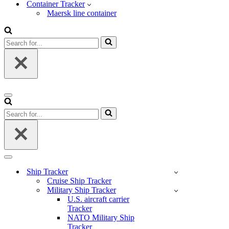
Container Tracker
Maersk line container
Search
for...
Navigation
Menu
Search
for...
Navigation
Menu
Ship Tracker
Cruise Ship Tracker
Military Ship Tracker
U.S. aircraft carrier
Tracker
NATO Military Ship
Tracker