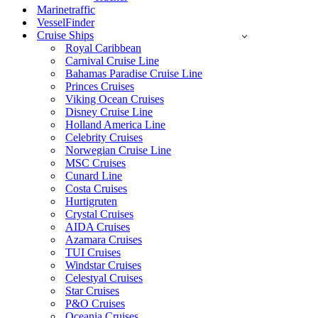
Marinetraffic
VesselFinder
Cruise Ships
Royal Caribbean
Carnival Cruise Line
Bahamas Paradise Cruise Line
Princes Cruises
Viking Ocean Cruises
Disney Cruise Line
Holland America Line
Celebrity Cruises
Norwegian Cruise Line
MSC Cruises
Cunard Line
Costa Cruises
Hurtigruten
Crystal Cruises
AIDA Cruises
Azamara Cruises
TUI Cruises
Windstar Cruises
Celestyal Cruises
Star Cruises
P&O Cruises
Oceania Cruises