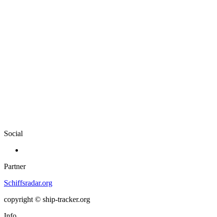
Social
Partner
Schiffsradar.org
copyright © ship-tracker.org
Info