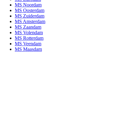
MS Noordam
MS Oosterdam
MS Zuiderdam
MS Amsterdam
MS Zaandam
MS Volendam
MS Rotterdam
MS Veendam
MS Maasdam