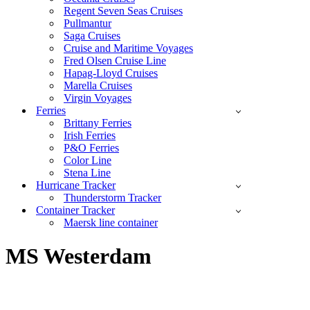
Regent Seven Seas Cruises
Pullmantur
Saga Cruises
Cruise and Maritime Voyages
Fred Olsen Cruise Line
Hapag-Lloyd Cruises
Marella Cruises
Virgin Voyages
Ferries
Brittany Ferries
Irish Ferries
P&O Ferries
Color Line
Stena Line
Hurricane Tracker
Thunderstorm Tracker
Container Tracker
Maersk line container
MS Westerdam