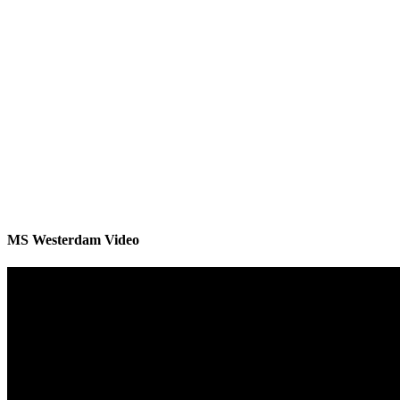
MS Westerdam Video