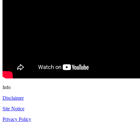
Info
Disclaimer
Site Notice
Privacy Policy