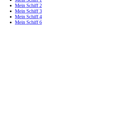
Mein Schiff 2
Mein Schiff 3
Mein Schiff 4
Mein Schiff 6