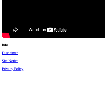
Info
Disclaimer
Site Notice
Privacy Policy