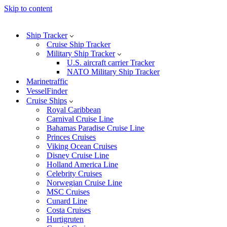
Skip to content
Ship Tracker
Cruise Ship Tracker
Military Ship Tracker
U.S. aircraft carrier Tracker
NATO Military Ship Tracker
Marinetraffic
VesselFinder
Cruise Ships
Royal Caribbean
Carnival Cruise Line
Bahamas Paradise Cruise Line
Princes Cruises
Viking Ocean Cruises
Disney Cruise Line
Holland America Line
Celebrity Cruises
Norwegian Cruise Line
MSC Cruises
Cunard Line
Costa Cruises
Hurtigruten