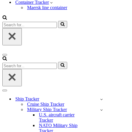
Container Tracker
Maersk line container
Search
for...
Navigation
Menu
Search
for...
Navigation
Menu
Ship Tracker
Cruise Ship Tracker
Military Ship Tracker
U.S. aircraft carrier
Tracker
NATO Military Ship
Tracker