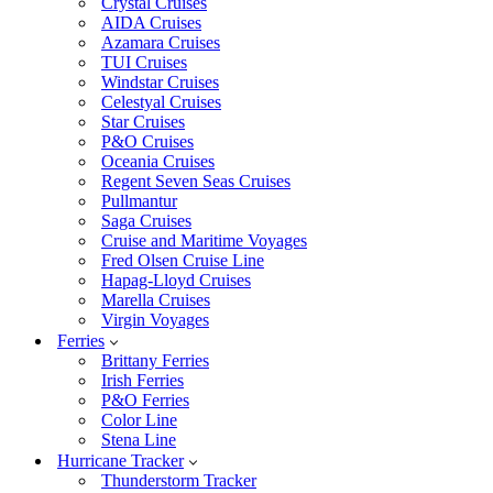
Crystal Cruises
AIDA Cruises
Azamara Cruises
TUI Cruises
Windstar Cruises
Celestyal Cruises
Star Cruises
P&O Cruises
Oceania Cruises
Regent Seven Seas Cruises
Pullmantur
Saga Cruises
Cruise and Maritime Voyages
Fred Olsen Cruise Line
Hapag-Lloyd Cruises
Marella Cruises
Virgin Voyages
Ferries
Brittany Ferries
Irish Ferries
P&O Ferries
Color Line
Stena Line
Hurricane Tracker
Thunderstorm Tracker