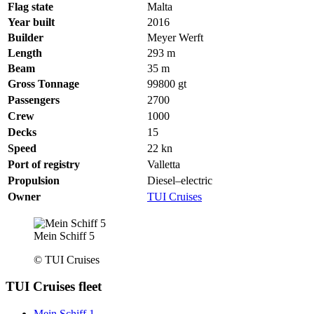
Flag state
Malta
Year built
2016
Builder
Meyer Werft
Length
293
m
Beam
35
m
Gross Tonnage
99800
gt
Passengers
2700
Crew
1000
Decks
15
Speed
22
kn
Port of registry
Valletta
Propulsion
Diesel–electric
Owner
TUI Cruises
Mein Schiff 5
© TUI Cruises
TUI Cruises fleet
Mein Schiff 1