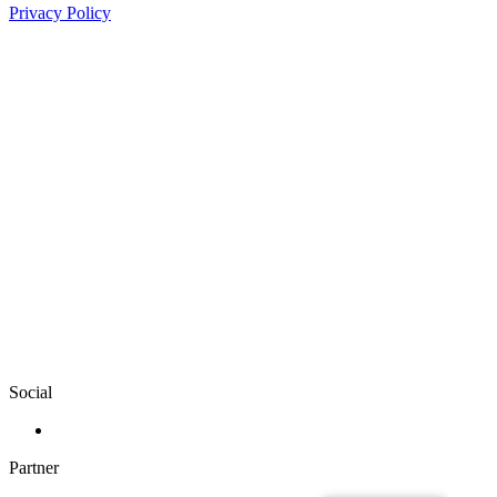
Privacy Policy
Social
Partner