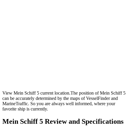
View Mein Schiff 5 current location.The position of Mein Schiff 5
can be accurately determined by the maps of VesselFinder and
MarineTraffic. So you are always well informed, where your
favorite ship is currently.
Mein Schiff 5 Review and Specifications