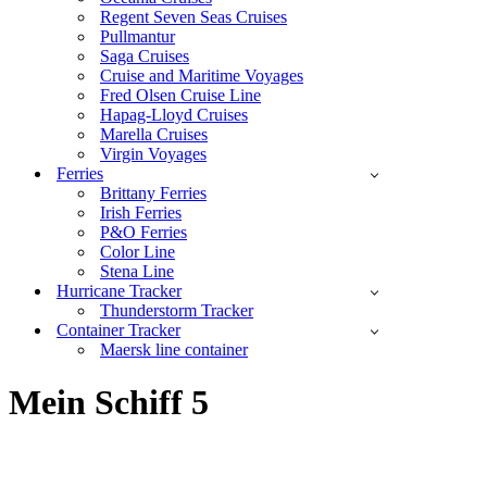
Regent Seven Seas Cruises
Pullmantur
Saga Cruises
Cruise and Maritime Voyages
Fred Olsen Cruise Line
Hapag-Lloyd Cruises
Marella Cruises
Virgin Voyages
Ferries
Brittany Ferries
Irish Ferries
P&O Ferries
Color Line
Stena Line
Hurricane Tracker
Thunderstorm Tracker
Container Tracker
Maersk line container
Mein Schiff 5