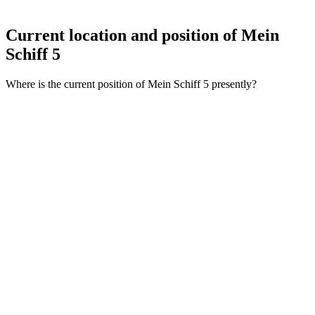
Current location and
position of Mein
Schiff 5
Where is the current position of Mein Schiff 5 presently?