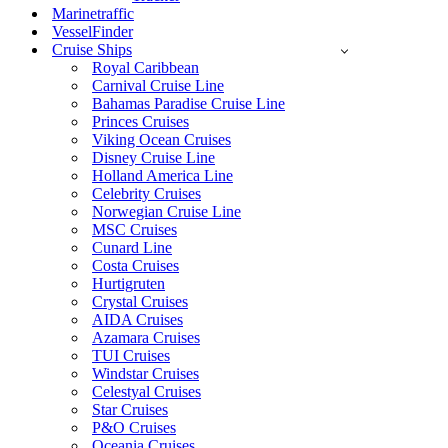
Marinetraffic
VesselFinder
Cruise Ships
Royal Caribbean
Carnival Cruise Line
Bahamas Paradise Cruise Line
Princes Cruises
Viking Ocean Cruises
Disney Cruise Line
Holland America Line
Celebrity Cruises
Norwegian Cruise Line
MSC Cruises
Cunard Line
Costa Cruises
Hurtigruten
Crystal Cruises
AIDA Cruises
Azamara Cruises
TUI Cruises
Windstar Cruises
Celestyal Cruises
Star Cruises
P&O Cruises
Oceania Cruises