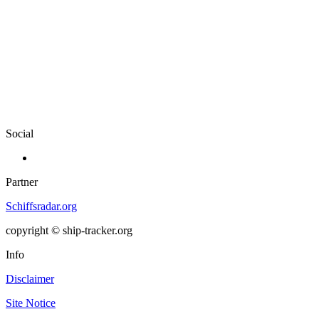
Social
Partner
Schiffsradar.org
copyright © ship-tracker.org
Info
Disclaimer
Site Notice