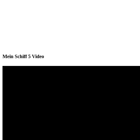
Mein Schiff 5 Video