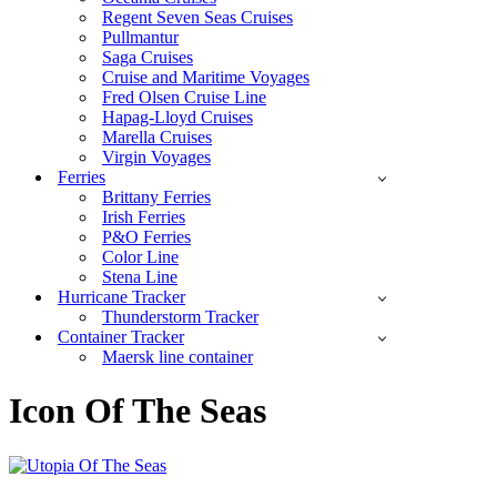
Regent Seven Seas Cruises
Pullmantur
Saga Cruises
Cruise and Maritime Voyages
Fred Olsen Cruise Line
Hapag-Lloyd Cruises
Marella Cruises
Virgin Voyages
Ferries
Brittany Ferries
Irish Ferries
P&O Ferries
Color Line
Stena Line
Hurricane Tracker
Thunderstorm Tracker
Container Tracker
Maersk line container
Icon Of The Seas