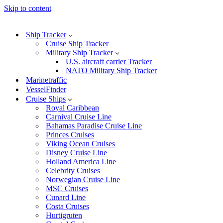
Skip to content
Ship Tracker
Cruise Ship Tracker
Military Ship Tracker
U.S. aircraft carrier Tracker
NATO Military Ship Tracker
Marinetraffic
VesselFinder
Cruise Ships
Royal Caribbean
Carnival Cruise Line
Bahamas Paradise Cruise Line
Princes Cruises
Viking Ocean Cruises
Disney Cruise Line
Holland America Line
Celebrity Cruises
Norwegian Cruise Line
MSC Cruises
Cunard Line
Costa Cruises
Hurtigruten