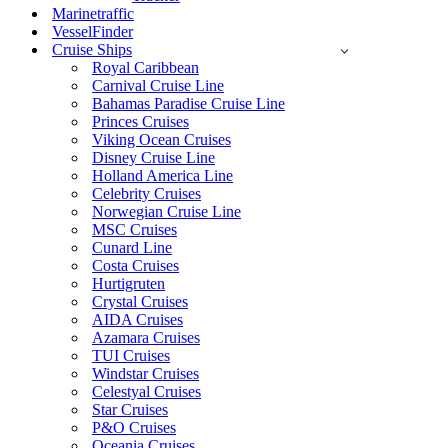
Marinetraffic
VesselFinder
Cruise Ships
Royal Caribbean
Carnival Cruise Line
Bahamas Paradise Cruise Line
Princes Cruises
Viking Ocean Cruises
Disney Cruise Line
Holland America Line
Celebrity Cruises
Norwegian Cruise Line
MSC Cruises
Cunard Line
Costa Cruises
Hurtigruten
Crystal Cruises
AIDA Cruises
Azamara Cruises
TUI Cruises
Windstar Cruises
Celestyal Cruises
Star Cruises
P&O Cruises
Oceania Cruises