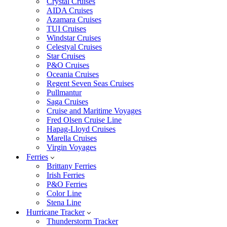
Crystal Cruises
AIDA Cruises
Azamara Cruises
TUI Cruises
Windstar Cruises
Celestyal Cruises
Star Cruises
P&O Cruises
Oceania Cruises
Regent Seven Seas Cruises
Pullmantur
Saga Cruises
Cruise and Maritime Voyages
Fred Olsen Cruise Line
Hapag-Lloyd Cruises
Marella Cruises
Virgin Voyages
Ferries
Brittany Ferries
Irish Ferries
P&O Ferries
Color Line
Stena Line
Hurricane Tracker
Thunderstorm Tracker