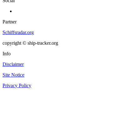
Social
Partner
Schiffsradar.org
copyright © ship-tracker.org
Info
Disclaimer
Site Notice
Privacy Policy