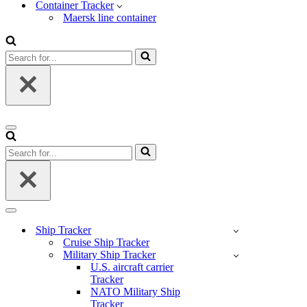
Container Tracker
Maersk line container
Search
for...
Navigation
Menu
Search
for...
Navigation
Menu
Ship Tracker
Cruise Ship Tracker
Military Ship Tracker
U.S. aircraft carrier
Tracker
NATO Military Ship
Tracker