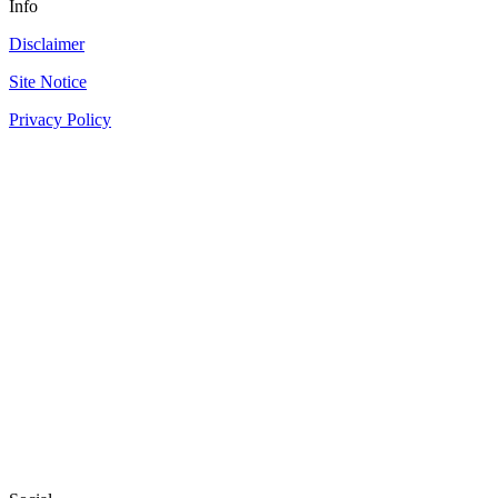
Info
Disclaimer
Site Notice
Privacy Policy