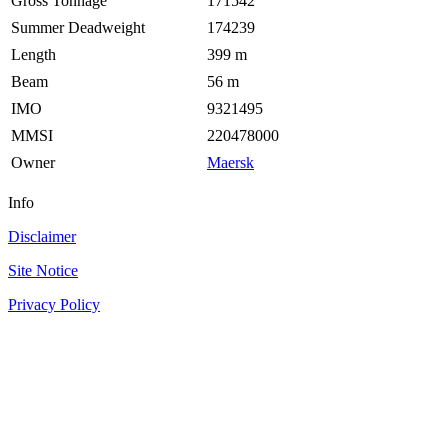
Gross Tonnage
171542
Summer Deadweight
174239
Length
399 m
Beam
56 m
IMO
9321495
MMSI
220478000
Owner
Maersk
Info
Disclaimer
Site Notice
Privacy Policy