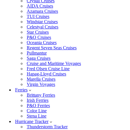
Crystal Cruises
AIDA Cruises
Azamara Cruises
TUI Cruises
Windstar Cruises
Celestyal Cruises
Star Cruises
P&O Cruises
Oceania Cruises
Regent Seven Seas Cruises
Pullmantur
Saga Cruises
Cruise and Maritime Voyages
Fred Olsen Cruise Line
Hapag-Lloyd Cruises
Marella Cruises
Virgin Voyages
Ferries
Brittany Ferries
Irish Ferries
P&O Ferries
Color Line
Stena Line
Hurricane Tracker
Thunderstorm Tracker