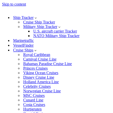
Skip to content
Ship Tracker
Cruise Ship Tracker
Military Ship Tracker
U.S. aircraft carrier Tracker
NATO Military Ship Tracker
Marinetraffic
VesselFinder
Cruise Ships
Royal Caribbean
Carnival Cruise Line
Bahamas Paradise Cruise Line
Princes Cruises
Viking Ocean Cruises
Disney Cruise Line
Holland America Line
Celebrity Cruises
Norwegian Cruise Line
MSC Cruises
Cunard Line
Costa Cruises
Hurtigruten