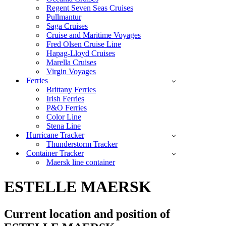
Regent Seven Seas Cruises
Pullmantur
Saga Cruises
Cruise and Maritime Voyages
Fred Olsen Cruise Line
Hapag-Lloyd Cruises
Marella Cruises
Virgin Voyages
Ferries
Brittany Ferries
Irish Ferries
P&O Ferries
Color Line
Stena Line
Hurricane Tracker
Thunderstorm Tracker
Container Tracker
Maersk line container
ESTELLE MAERSK
Current location and
position of