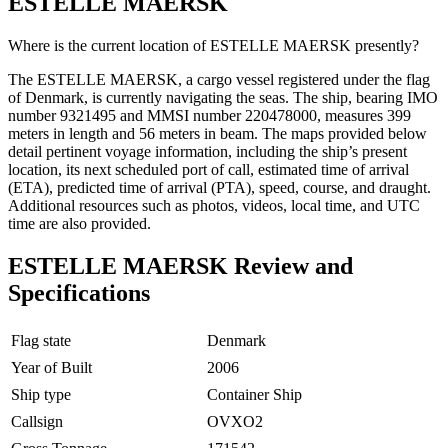
ESTELLE MAERSK
Where is the current location of ESTELLE MAERSK presently?
The ESTELLE MAERSK, a cargo vessel registered under the flag
of Denmark, is currently navigating the seas. The ship, bearing IMO
number 9321495 and MMSI number 220478000, measures 399
meters in length and 56 meters in beam. The maps provided below
detail pertinent voyage information, including the ship’s present
location, its next scheduled port of call, estimated time of arrival
(ETA), predicted time of arrival (PTA), speed, course, and draught.
Additional resources such as photos, videos, local time, and UTC
time are also provided.
ESTELLE MAERSK Review and
Specifications
Flag state
Denmark
Year of Built
2006
Ship type
Container Ship
Callsign
OVXO2