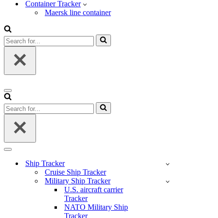
Container Tracker
Maersk line container
Search
for...
Navigation
Menu
Search
for...
Navigation
Menu
Ship Tracker
Cruise Ship Tracker
Military Ship Tracker
U.S. aircraft carrier
Tracker
NATO Military Ship
Tracker