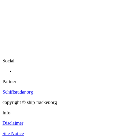
Social
Partner
Schiffsradar.org
copyright © ship-tracker.org
Info
Disclaimer
Site Notice