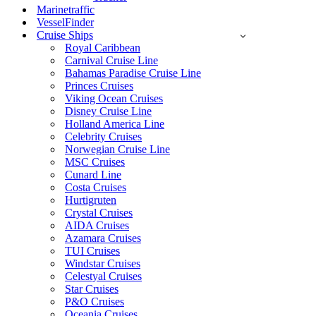
Marinetraffic
VesselFinder
Cruise Ships
Royal Caribbean
Carnival Cruise Line
Bahamas Paradise Cruise Line
Princes Cruises
Viking Ocean Cruises
Disney Cruise Line
Holland America Line
Celebrity Cruises
Norwegian Cruise Line
MSC Cruises
Cunard Line
Costa Cruises
Hurtigruten
Crystal Cruises
AIDA Cruises
Azamara Cruises
TUI Cruises
Windstar Cruises
Celestyal Cruises
Star Cruises
P&O Cruises
Oceania Cruises