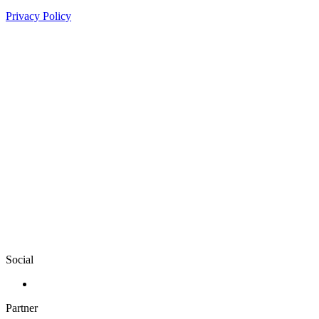
Privacy Policy
Social
Partner