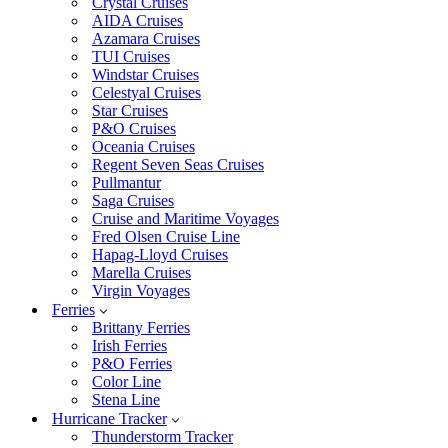
Crystal Cruises
AIDA Cruises
Azamara Cruises
TUI Cruises
Windstar Cruises
Celestyal Cruises
Star Cruises
P&O Cruises
Oceania Cruises
Regent Seven Seas Cruises
Pullmantur
Saga Cruises
Cruise and Maritime Voyages
Fred Olsen Cruise Line
Hapag-Lloyd Cruises
Marella Cruises
Virgin Voyages
Ferries
Brittany Ferries
Irish Ferries
P&O Ferries
Color Line
Stena Line
Hurricane Tracker
Thunderstorm Tracker