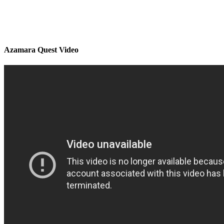
Azamara Quest Video