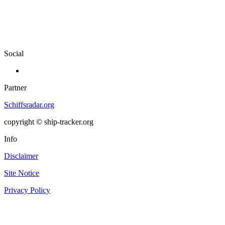
Social
Partner
Schiffsradar.org
copyright © ship-tracker.org
Info
Disclaimer
Site Notice
Privacy Policy