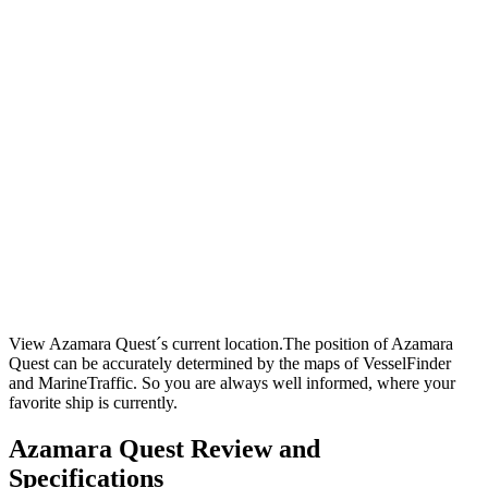
View Azamara Quest´s current location.The position of Azamara
Quest can be accurately determined by the maps of VesselFinder
and MarineTraffic. So you are always well informed, where your
favorite ship is currently.
Azamara Quest Review and
Specifications