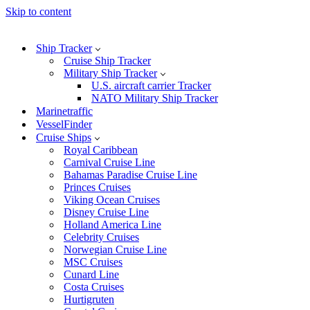
Skip to content
Ship Tracker
Cruise Ship Tracker
Military Ship Tracker
U.S. aircraft carrier Tracker
NATO Military Ship Tracker
Marinetraffic
VesselFinder
Cruise Ships
Royal Caribbean
Carnival Cruise Line
Bahamas Paradise Cruise Line
Princes Cruises
Viking Ocean Cruises
Disney Cruise Line
Holland America Line
Celebrity Cruises
Norwegian Cruise Line
MSC Cruises
Cunard Line
Costa Cruises
Hurtigruten