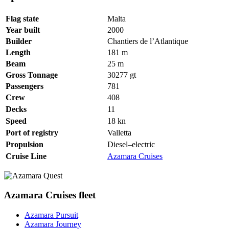
Flag state
Malta
Year built
2000
Builder
Chantiers de l’Atlantique
Length
181
m
Beam
25
m
Gross Tonnage
30277
gt
Passengers
781
Crew
408
Decks
11
Speed
18
kn
Port of registry
Valletta
Propulsion
Diesel–electric
Cruise Line
Azamara Cruises
Azamara Cruises fleet
Azamara Pursuit
Azamara Journey