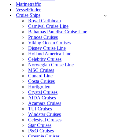
Marinetraffic
VesselFinder
Cruise Ships
Royal Caribbean
Carnival Cruise Line
Bahamas Paradise Cruise Line
Princes Cruises
Viking Ocean Cruises
Disney Cruise Line
Holland America Line
Celebrity Cruises
Norwegian Cruise Line
MSC Cruises
Cunard Line
Costa Cruises
Hurtigruten
Crystal Cruises
AIDA Cruises
Azamara Cruises
TUI Cruises
Windstar Cruises
Celestyal Cruises
Star Cruises
P&O Cruises
Oceania Cruises