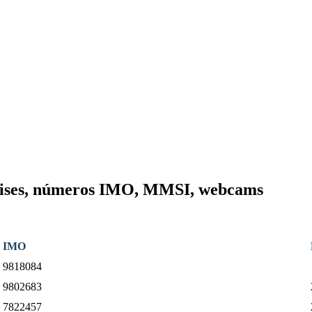
Cruises, números IMO, MMSI, webcams
IMO
9818084
9802683
7822457