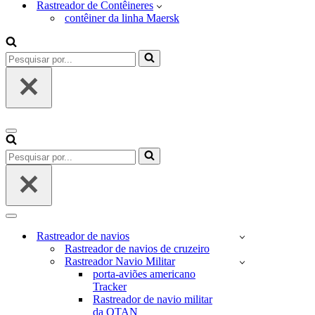
Rastreador de Contêineres
contêiner da linha Maersk
Pesquisar
por...
Menu
de
Pesquisar
navegação
por...
Menu
de
Rastreador de navios
navegação
Rastreador de navios de cruzeiro
Rastreador Navio Militar
porta-aviões americano
Tracker
Rastreador de navio militar
da OTAN