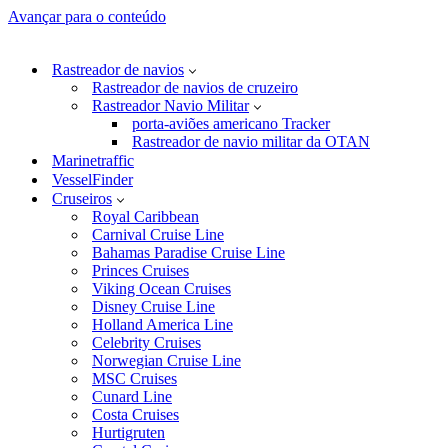
Avançar para o conteúdo
Rastreador de navios
Rastreador de navios de cruzeiro
Rastreador Navio Militar
porta-aviões americano Tracker
Rastreador de navio militar da OTAN
Marinetraffic
VesselFinder
Cruseiros
Royal Caribbean
Carnival Cruise Line
Bahamas Paradise Cruise Line
Princes Cruises
Viking Ocean Cruises
Disney Cruise Line
Holland America Line
Celebrity Cruises
Norwegian Cruise Line
MSC Cruises
Cunard Line
Costa Cruises
Hurtigruten