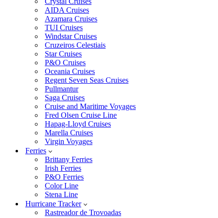
Crystal Cruises
AIDA Cruises
Azamara Cruises
TUI Cruises
Windstar Cruises
Cruzeiros Celestiais
Star Cruises
P&O Cruises
Oceania Cruises
Regent Seven Seas Cruises
Pullmantur
Saga Cruises
Cruise and Maritime Voyages
Fred Olsen Cruise Line
Hapag-Lloyd Cruises
Marella Cruises
Virgin Voyages
Ferries
Brittany Ferries
Irish Ferries
P&O Ferries
Color Line
Stena Line
Hurricane Tracker
Rastreador de Trovoadas