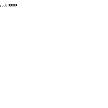
256878000