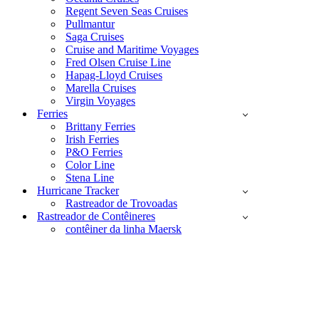
Regent Seven Seas Cruises
Pullmantur
Saga Cruises
Cruise and Maritime Voyages
Fred Olsen Cruise Line
Hapag-Lloyd Cruises
Marella Cruises
Virgin Voyages
Ferries
Brittany Ferries
Irish Ferries
P&O Ferries
Color Line
Stena Line
Hurricane Tracker
Rastreador de Trovoadas
Rastreador de Contêineres
contêiner da linha Maersk