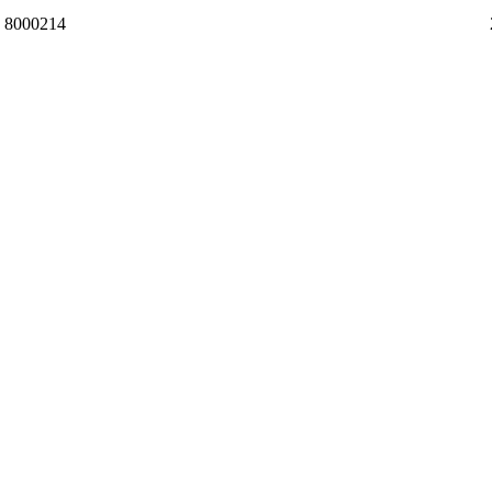
8000214