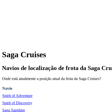
Saga Cruises
Navios de localização de frota da Saga 
Onde está atualmente a posição atual da frota da Saga Cruises?
Navio
Spirit of Adventure
Spirit of Discovery
Saga Sapphire