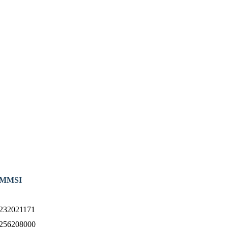
MMSI
232021171
256208000