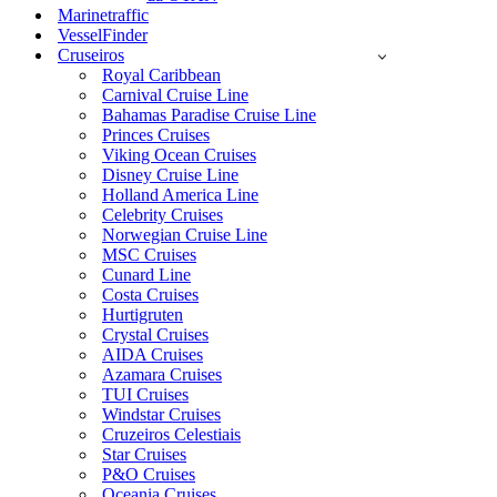
Marinetraffic
VesselFinder
Cruseiros
Royal Caribbean
Carnival Cruise Line
Bahamas Paradise Cruise Line
Princes Cruises
Viking Ocean Cruises
Disney Cruise Line
Holland America Line
Celebrity Cruises
Norwegian Cruise Line
MSC Cruises
Cunard Line
Costa Cruises
Hurtigruten
Crystal Cruises
AIDA Cruises
Azamara Cruises
TUI Cruises
Windstar Cruises
Cruzeiros Celestiais
Star Cruises
P&O Cruises
Oceania Cruises