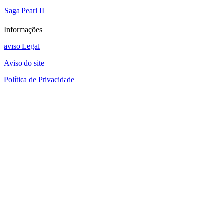
Saga Pearl II
Informações
aviso Legal
Aviso do site
Política de Privacidade