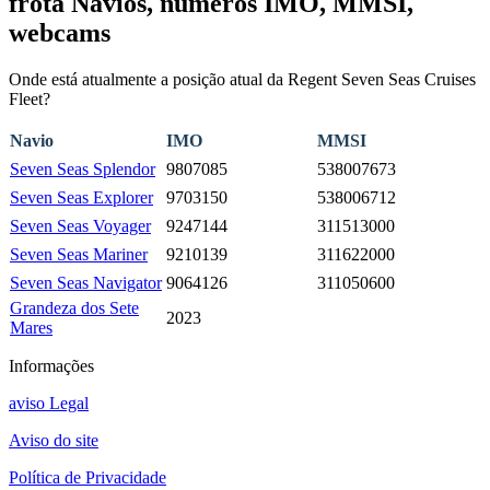
frota Navios, números IMO, MMSI,
webcams
Onde está atualmente a posição atual da Regent Seven Seas Cruises
Fleet?
Navio
IMO
MMSI
Seven Seas Splendor
9807085
538007673
Seven Seas Explorer
9703150
538006712
Seven Seas Voyager
9247144
311513000
Seven Seas Mariner
9210139
311622000
Seven Seas Navigator
9064126
311050600
Grandeza dos Sete
2023
Mares
Informações
aviso Legal
Aviso do site
Política de Privacidade