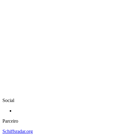
Social
Parceiro
Schiffsradar.org