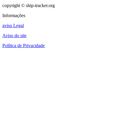
copyright © ship-tracker.org
Informações
aviso Legal
Aviso do site
Política de Privacidade