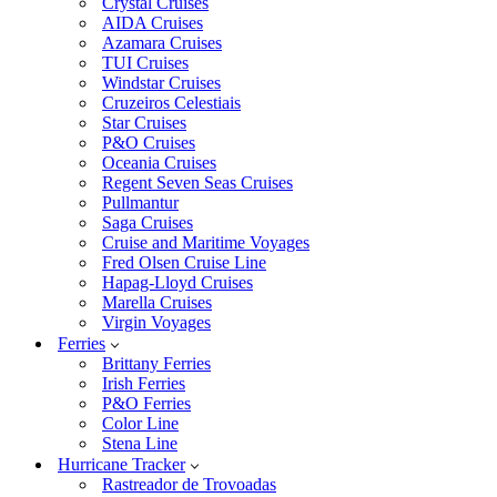
Crystal Cruises
AIDA Cruises
Azamara Cruises
TUI Cruises
Windstar Cruises
Cruzeiros Celestiais
Star Cruises
P&O Cruises
Oceania Cruises
Regent Seven Seas Cruises
Pullmantur
Saga Cruises
Cruise and Maritime Voyages
Fred Olsen Cruise Line
Hapag-Lloyd Cruises
Marella Cruises
Virgin Voyages
Ferries
Brittany Ferries
Irish Ferries
P&O Ferries
Color Line
Stena Line
Hurricane Tracker
Rastreador de Trovoadas