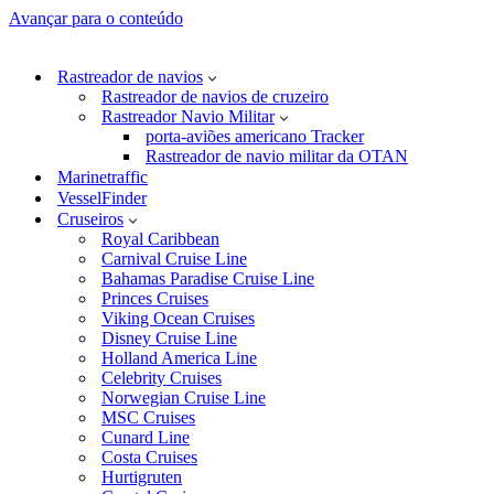
Avançar para o conteúdo
Rastreador de navios
Rastreador de navios de cruzeiro
Rastreador Navio Militar
porta-aviões americano Tracker
Rastreador de navio militar da OTAN
Marinetraffic
VesselFinder
Cruseiros
Royal Caribbean
Carnival Cruise Line
Bahamas Paradise Cruise Line
Princes Cruises
Viking Ocean Cruises
Disney Cruise Line
Holland America Line
Celebrity Cruises
Norwegian Cruise Line
MSC Cruises
Cunard Line
Costa Cruises
Hurtigruten