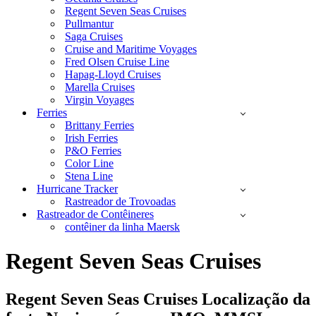
Regent Seven Seas Cruises
Pullmantur
Saga Cruises
Cruise and Maritime Voyages
Fred Olsen Cruise Line
Hapag-Lloyd Cruises
Marella Cruises
Virgin Voyages
Ferries
Brittany Ferries
Irish Ferries
P&O Ferries
Color Line
Stena Line
Hurricane Tracker
Rastreador de Trovoadas
Rastreador de Contêineres
contêiner da linha Maersk
Regent Seven Seas Cruises
Regent Seven Seas Cruises Localização da