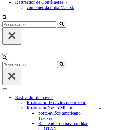
Rastreador de Contêineres
contêiner da linha Maersk
Pesquisar
por...
Menu
de
Pesquisar
navegação
por...
Menu
de
Rastreador de navios
navegação
Rastreador de navios de cruzeiro
Rastreador Navio Militar
porta-aviões americano
Tracker
Rastreador de navio militar
da OTAN