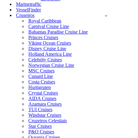
Marinetraffic
VesselFinder
Cruseiros
Royal Caribbean
Carnival Cruise Line
Bahamas Paradise Cruise Line
Princes Cruises
Viking Ocean Cruises
Disney Cruise Line
Holland America Line
Celebrity Cruises
Norwegian Cruise Line
MSC Cruises
Cunard Line
Costa Cruises
Hurtigruten
Crystal Cruises
AIDA Cruises
Azamara Cruises
TUI Cruises
Windstar Cruises
Cruzeiros Celestiais
Star Cruises
P&O Cruises
Oceania Cruises