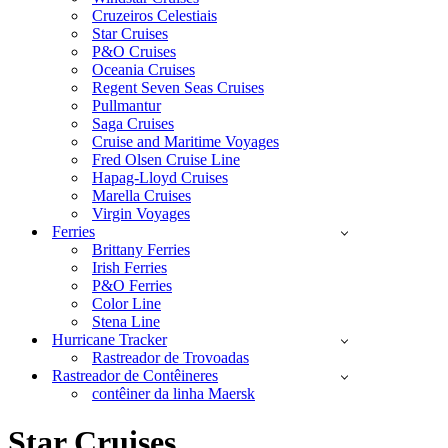
Cruzeiros Celestiais
Star Cruises
P&O Cruises
Oceania Cruises
Regent Seven Seas Cruises
Pullmantur
Saga Cruises
Cruise and Maritime Voyages
Fred Olsen Cruise Line
Hapag-Lloyd Cruises
Marella Cruises
Virgin Voyages
Ferries
Brittany Ferries
Irish Ferries
P&O Ferries
Color Line
Stena Line
Hurricane Tracker
Rastreador de Trovoadas
Rastreador de Contêineres
contêiner da linha Maersk
Star Cruises