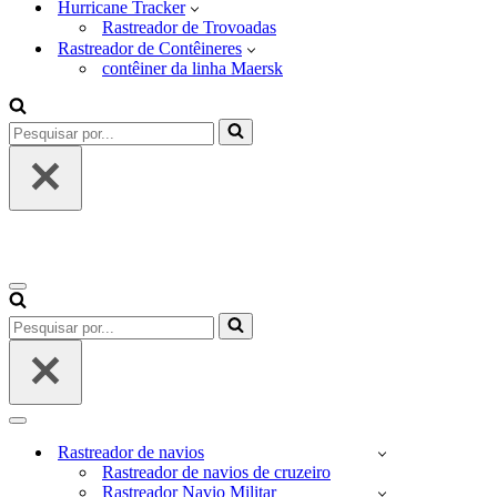
Hurricane Tracker
Rastreador de Trovoadas
Rastreador de Contêineres
contêiner da linha Maersk
Pesquisar
por...
Menu
de
Pesquisar
navegação
por...
Menu
de
Rastreador de navios
navegação
Rastreador de navios de cruzeiro
Rastreador Navio Militar