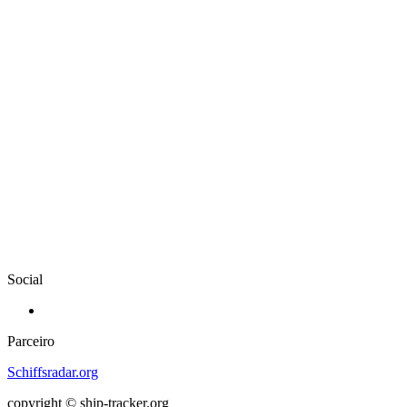
Social
Parceiro
Schiffsradar.org
copyright © ship-tracker.org