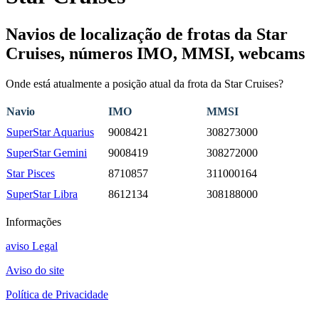
Navios de localização de frotas da Star
Cruises, números IMO, MMSI, webcams
Onde está atualmente a posição atual da frota da Star Cruises?
Navio
IMO
MMSI
SuperStar Aquarius
9008421
308273000
SuperStar Gemini
9008419
308272000
Star Pisces
8710857
311000164
SuperStar Libra
8612134
308188000
Informações
aviso Legal
Aviso do site
Política de Privacidade