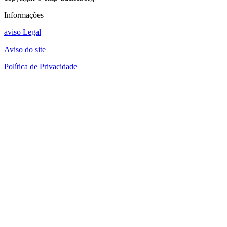
Informações
aviso Legal
Aviso do site
Política de Privacidade