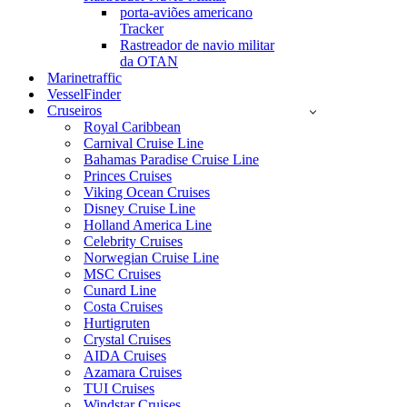
porta-aviões americano
Tracker
Rastreador de navio militar
da OTAN
Marinetraffic
VesselFinder
Cruseiros
Royal Caribbean
Carnival Cruise Line
Bahamas Paradise Cruise Line
Princes Cruises
Viking Ocean Cruises
Disney Cruise Line
Holland America Line
Celebrity Cruises
Norwegian Cruise Line
MSC Cruises
Cunard Line
Costa Cruises
Hurtigruten
Crystal Cruises
AIDA Cruises
Azamara Cruises
TUI Cruises
Windstar Cruises