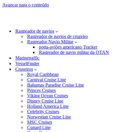
Avançar para o conteúdo
Rastreador de navios
Rastreador de navios de cruzeiro
Rastreador Navio Militar
porta-aviões americano Tracker
Rastreador de navio militar da OTAN
Marinetraffic
VesselFinder
Cruseiros
Royal Caribbean
Carnival Cruise Line
Bahamas Paradise Cruise Line
Princes Cruises
Viking Ocean Cruises
Disney Cruise Line
Holland America Line
Celebrity Cruises
Norwegian Cruise Line
MSC Cruises
Cunard Line