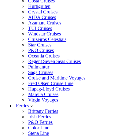
Costa Cruises
Hurtigruten
Crystal Cruises
AIDA Cruises
Azamara Cruises
TUI Cruises
Windstar Cruises
Cruzeiros Celestiais
Star Cruises
P&O Cruises
Oceania Cruises
Regent Seven Seas Cruises
Pullmantur
Saga Cruises
Cruise and Maritime Voyages
Fred Olsen Cruise Line
Hapag-Lloyd Cruises
Marella Cruises
Virgin Voyages
Ferries
Brittany Ferries
Irish Ferries
P&O Ferries
Color Line
Stena Line