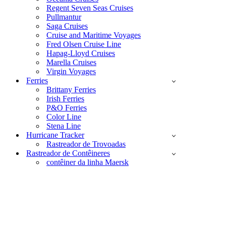
Regent Seven Seas Cruises
Pullmantur
Saga Cruises
Cruise and Maritime Voyages
Fred Olsen Cruise Line
Hapag-Lloyd Cruises
Marella Cruises
Virgin Voyages
Ferries
Brittany Ferries
Irish Ferries
P&O Ferries
Color Line
Stena Line
Hurricane Tracker
Rastreador de Trovoadas
Rastreador de Contêineres
contêiner da linha Maersk