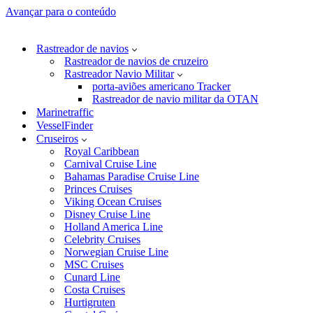
Avançar para o conteúdo
Rastreador de navios
Rastreador de navios de cruzeiro
Rastreador Navio Militar
porta-aviões americano Tracker
Rastreador de navio militar da OTAN
Marinetraffic
VesselFinder
Cruseiros
Royal Caribbean
Carnival Cruise Line
Bahamas Paradise Cruise Line
Princes Cruises
Viking Ocean Cruises
Disney Cruise Line
Holland America Line
Celebrity Cruises
Norwegian Cruise Line
MSC Cruises
Cunard Line
Costa Cruises
Hurtigruten