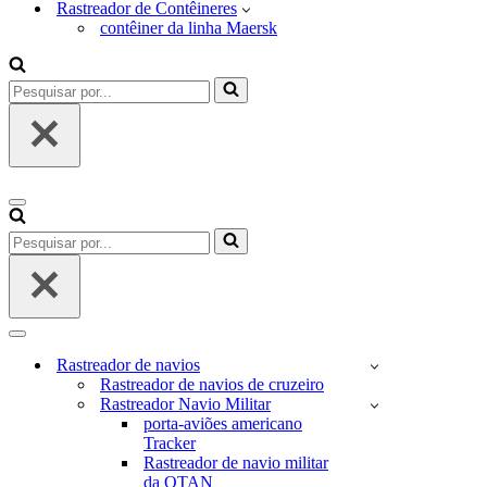
Rastreador de Contêineres
contêiner da linha Maersk
Pesquisar
por...
Menu
de
Pesquisar
navegação
por...
Menu
de
Rastreador de navios
navegação
Rastreador de navios de cruzeiro
Rastreador Navio Militar
porta-aviões americano
Tracker
Rastreador de navio militar
da OTAN