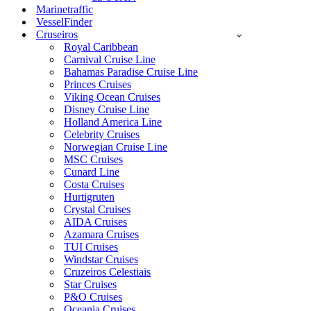
Marinetraffic
VesselFinder
Cruseiros
Royal Caribbean
Carnival Cruise Line
Bahamas Paradise Cruise Line
Princes Cruises
Viking Ocean Cruises
Disney Cruise Line
Holland America Line
Celebrity Cruises
Norwegian Cruise Line
MSC Cruises
Cunard Line
Costa Cruises
Hurtigruten
Crystal Cruises
AIDA Cruises
Azamara Cruises
TUI Cruises
Windstar Cruises
Cruzeiros Celestiais
Star Cruises
P&O Cruises
Oceania Cruises