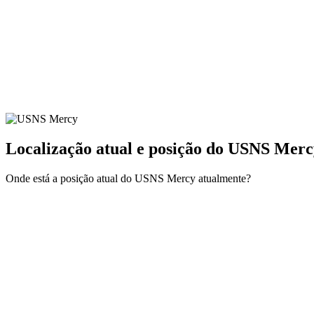
Localização atual e
posição do USNS Merc
Onde está a posição atual do USNS Mercy atualmente?