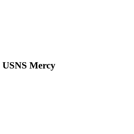
USNS Mercy