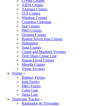
Crystal Cruises
AIDA Cruises
Azamara Cruises
TUI Cruises
Windstar Cruises
Cruzeiros Celestiais
Star Cruises
P&O Cruises
Oceania Cruises
Regent Seven Seas Cruises
Pullmantur
Saga Cruises
Cruise and Maritime Voyages
Fred Olsen Cruise Line
Hapag-Lloyd Cruises
Marella Cruises
Virgin Voyages
Ferries
Brittany Ferries
Irish Ferries
P&O Ferries
Color Line
Stena Line
Hurricane Tracker
Rastreador de Trovoadas