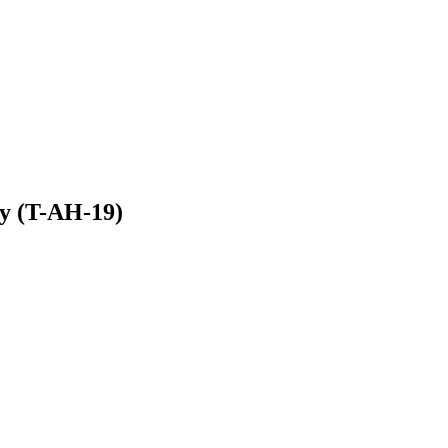
y (T-AH-19)