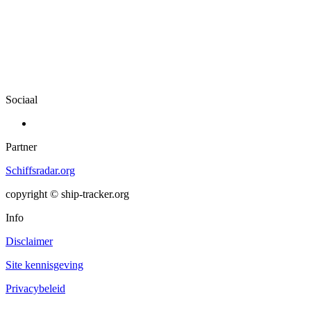
Sociaal
Partner
Schiffsradar.org
copyright © ship-tracker.org
Info
Disclaimer
Site kennisgeving
Privacybeleid