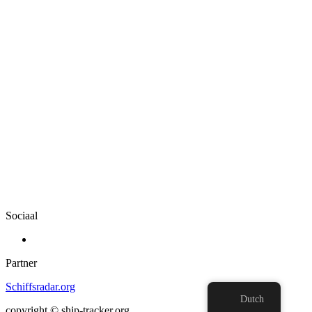
Sociaal
Partner
Schiffsradar.org
Dutch
copyright © ship-tracker.org