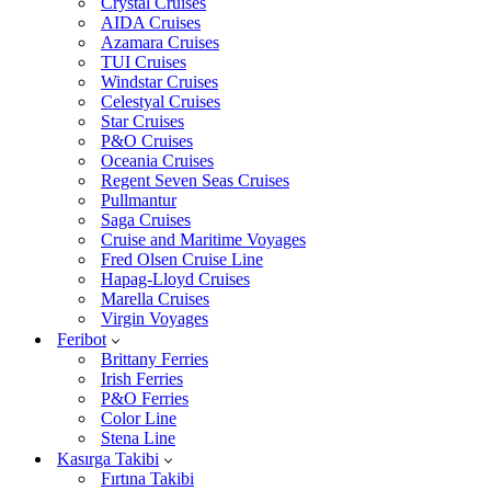
Crystal Cruises
AIDA Cruises
Azamara Cruises
TUI Cruises
Windstar Cruises
Celestyal Cruises
Star Cruises
P&O Cruises
Oceania Cruises
Regent Seven Seas Cruises
Pullmantur
Saga Cruises
Cruise and Maritime Voyages
Fred Olsen Cruise Line
Hapag-Lloyd Cruises
Marella Cruises
Virgin Voyages
Feribot
Brittany Ferries
Irish Ferries
P&O Ferries
Color Line
Stena Line
Kasırga Takibi
Fırtına Takibi