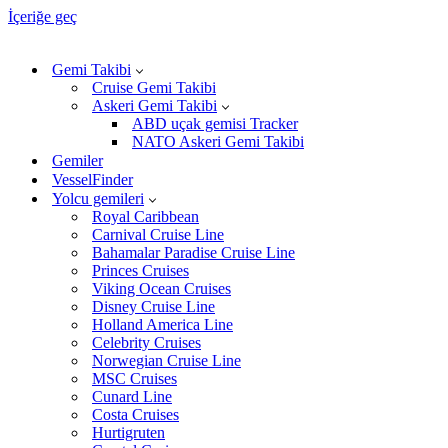
İçeriğe geç
Gemi Takibi
Cruise Gemi Takibi
Askeri Gemi Takibi
ABD uçak gemisi Tracker
NATO Askeri Gemi Takibi
Gemiler
VesselFinder
Yolcu gemileri
Royal Caribbean
Carnival Cruise Line
Bahamalar Paradise Cruise Line
Princes Cruises
Viking Ocean Cruises
Disney Cruise Line
Holland America Line
Celebrity Cruises
Norwegian Cruise Line
MSC Cruises
Cunard Line
Costa Cruises
Hurtigruten