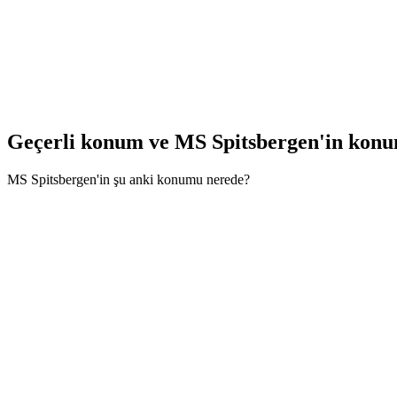
Geçerli konum ve
MS Spitsbergen'in kon
MS Spitsbergen'in şu anki konumu nerede?