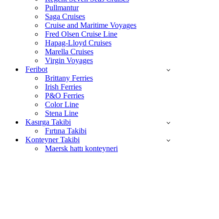
Pullmantur
Saga Cruises
Cruise and Maritime Voyages
Fred Olsen Cruise Line
Hapag-Lloyd Cruises
Marella Cruises
Virgin Voyages
Feribot
Brittany Ferries
Irish Ferries
P&O Ferries
Color Line
Stena Line
Kasırga Takibi
Fırtına Takibi
Konteyner Takibi
Maersk hattı konteyneri