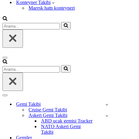
Konteyner Takibi
Maersk hattı konteyneri
Arama...
Dolaşım
menüsü
Arama...
Dolaşım
menüsü
Gemi Takibi
Cruise Gemi Takibi
Askeri Gemi Takibi
ABD uçak gemisi Tracker
NATO Askeri Gemi
Takibi
Gemiler