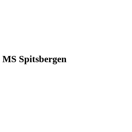
MS Spitsbergen