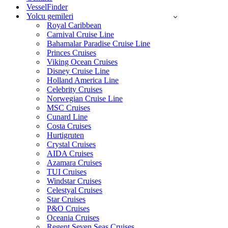
VesselFinder
Yolcu gemileri
Royal Caribbean
Carnival Cruise Line
Bahamalar Paradise Cruise Line
Princes Cruises
Viking Ocean Cruises
Disney Cruise Line
Holland America Line
Celebrity Cruises
Norwegian Cruise Line
MSC Cruises
Cunard Line
Costa Cruises
Hurtigruten
Crystal Cruises
AIDA Cruises
Azamara Cruises
TUI Cruises
Windstar Cruises
Celestyal Cruises
Star Cruises
P&O Cruises
Oceania Cruises
Regent Seven Seas Cruises