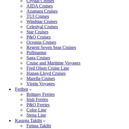
Crystal Cruises
AIDA Cruises
Azamara Cruises
TUI Cruises
Windstar Cruises
Celestyal Cruises
Star Cruises
P&O Cruises
Oceania Cruises
Regent Seven Seas Cruises
Pullmantur
Saga Cruises
Cruise and Maritime Voyages
Fred Olsen Cruise Line
Hapag-Lloyd Cruises
Marella Cruises
Virgin Voyages
Feribot
Brittany Ferries
Irish Ferries
P&O Ferries
Color Line
Stena Line
Kasırga Takibi
Fırtına Takibi