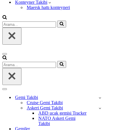
Konteyner Takibi
Maersk hattı konteyneri
Arama...
Dolaşım
menüsü
Arama...
Dolaşım
menüsü
Gemi Takibi
Cruise Gemi Takibi
Askeri Gemi Takibi
ABD uçak gemisi Tracker
NATO Askeri Gemi
Takibi
Gemiler