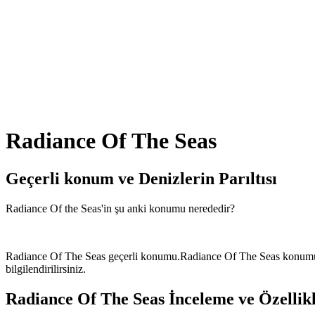
Radiance Of The Seas
Geçerli konum ve
Denizlerin Parıltısı
Radiance Of the Seas'in şu anki konumu nerededir?
Radiance Of The Seas geçerli konumu.Radiance Of The Seas konumu Ves
bilgilendirilirsiniz.
Radiance Of The Seas İnceleme ve Özellik