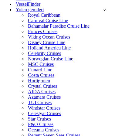
VesselFinder
Yolcu gemileri
Royal Caribbean
Carnival Cruise Line
Bahamalar Paradise Cruise Line
Princes Cruises
Viking Ocean Cruises
Disney Cruise Line
Holland America Line
Celebrity Cruises
Norwegian Cruise Line
MSC Cruises
Cunard Line
Costa Cruises
Hurtigruten
Crystal Cruises
AIDA Cruises
Azamara Cruises
TUI Cruises
Windstar Cruises
Celestyal Cruises
Star Cruises
P&O Cruises
Oceania Cruises
Regent Seven Seas Cruises