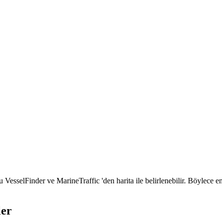
selFinder ve MarineTraffic 'den harita ile belirlenebilir. Böylece e
ler