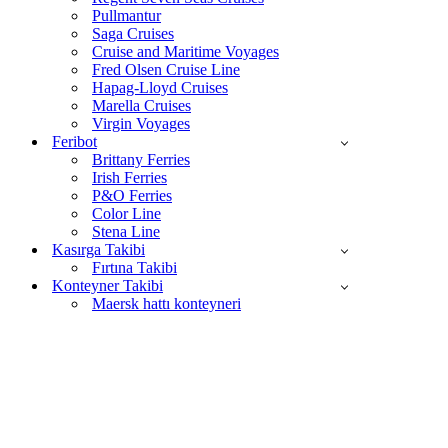
Pullmantur
Saga Cruises
Cruise and Maritime Voyages
Fred Olsen Cruise Line
Hapag-Lloyd Cruises
Marella Cruises
Virgin Voyages
Feribot
Brittany Ferries
Irish Ferries
P&O Ferries
Color Line
Stena Line
Kasırga Takibi
Fırtına Takibi
Konteyner Takibi
Maersk hattı konteyneri