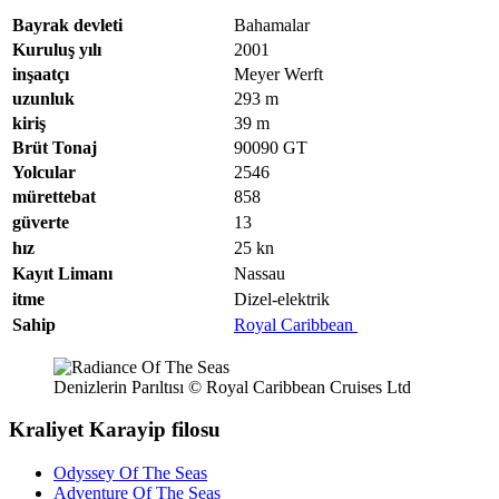
Bayrak devleti
Bahamalar
Kuruluş yılı
2001
inşaatçı
Meyer Werft
uzunluk
293
m
kiriş
39
m
Brüt Tonaj
90090
GT
Yolcular
2546
mürettebat
858
güverte
13
hız
25
kn
Kayıt Limanı
Nassau
itme
Dizel-elektrik
Sahip
Royal Caribbean
Denizlerin Parıltısı © Royal Caribbean Cruises Ltd
Kraliyet Karayip filosu
Odyssey Of The Seas
Adventure Of The Seas