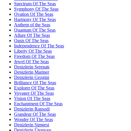
Spectrum Of The Seas
Symphony Of The Seas
Ovation Of The Seas
Harmony Of The Seas
Anthem of the Seas
Quantum Of The Seas
Allure Of The Seas
Oasis Of The Seas
Independence Of The Seas
Liberty Of The Seas
Freedom Of The Seas
Jewel Of The Seas
Denizlerin Serenatı
Denizlerin Mariner
Denizlerin Gezgini
Brilliance Of The Seas
Explorer Of The Seas
Voyager Of The Seas
Vision Of The Seas
Enchantment Of The Seas
Denizlerin Rapsodi
Grandeur Of The Seas
Wonder Of The Seas
Denizlerin Simgesi
Denizlerin Ütopyası