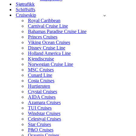
Sjøtrafikk
Schiffsiffs
Cruiseskip
Royal Caribbean
Carnival Cruise Line
Bahamas Paradise Cruise Line
Princes Cruises
Viking Ocean Cruises
Disney Cruise Line
Holland America Line
Kjendiscruise
Norwegian Cruise Line
MSC Cruises
Cunard Line
Costa Cruises
Hurtigruten
Crystal Cruises
AIDA Cruises
Azamara Cruises
TUI Cruises
Windstar Cruises
Celestyal Cruises
Star Cruises
P&O Cruises
Oceania Cruises