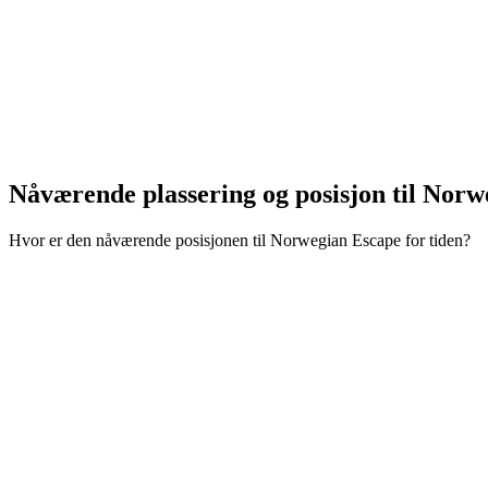
Nåværende plassering og
posisjon til Nor
Hvor er den nåværende posisjonen til Norwegian Escape for tiden?