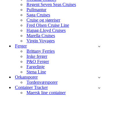
Regent Seven Seas Cruises
Pullmantur
Saga Cruises
Cruise og sjøreiser
Fred Olsen Cruise Line
Hapag-Lloyd Cruises
Marella Cruises
Virgin Voyages
Ferger
Brittany Ferries
Irske ferger
P&O Ferger
Fargelinje
Stena Line
Orkansporer
Tordenværsporer
Container Tracker
Maersk line container