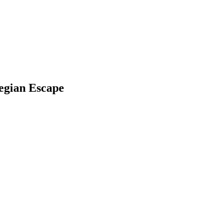
wegian Escape