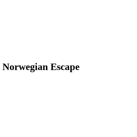
Norwegian Escape