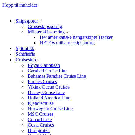
Hopp til innholdet
Skipssporer
Cruiseskipsporing
Militær skipsporing
Det amerikanske hangarskipet Tracker
NATOs militære skipsporing
Sjøtrafikk
Schiffsiffs
Cruiseskip
Royal Caribbean
Carnival Cruise Line
Bahamas Paradise Cruise Line
Princes Cruises
Viking Ocean Cruises
Disney Cruise Line
Holland America Line
Kjendiscruise
Norwegian Cruise Line
MSC Cruises
Cunard Line
Costa Cruises
Hurtigruten