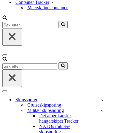
Container Tracker
Maersk line container
Søk
etter...
Navigasjonsmeny
Søk
etter...
Navigasjonsmeny
Skipssporer
Cruiseskipsporing
Militær skipsporing
Det amerikanske
hangarskipet Tracker
NATOs militære
skipsporing