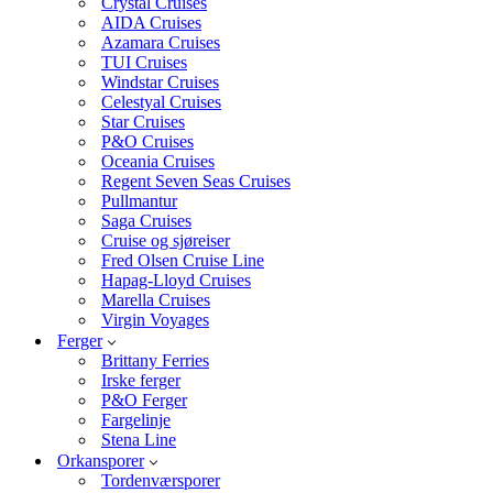
Crystal Cruises
AIDA Cruises
Azamara Cruises
TUI Cruises
Windstar Cruises
Celestyal Cruises
Star Cruises
P&O Cruises
Oceania Cruises
Regent Seven Seas Cruises
Pullmantur
Saga Cruises
Cruise og sjøreiser
Fred Olsen Cruise Line
Hapag-Lloyd Cruises
Marella Cruises
Virgin Voyages
Ferger
Brittany Ferries
Irske ferger
P&O Ferger
Fargelinje
Stena Line
Orkansporer
Tordenværsporer