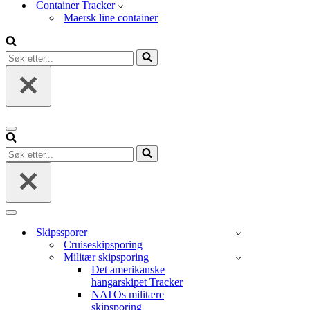
Container Tracker
Maersk line container
Søk
etter...
Navigasjonsmeny
Søk
etter...
Navigasjonsmeny
Skipssporer
Cruiseskipsporing
Militær skipsporing
Det amerikanske
hangarskipet Tracker
NATOs militære
skipsporing