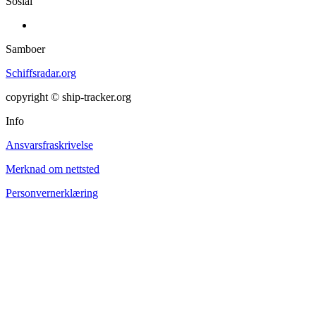
Sosial
Samboer
Schiffsradar.org
copyright © ship-tracker.org
Info
Ansvarsfraskrivelse
Merknad om nettsted
Personvernerklæring