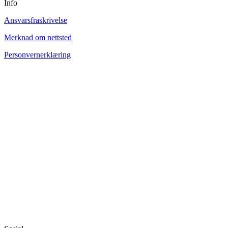
Info
Ansvarsfraskrivelse
Merknad om nettsted
Personvernerklæring