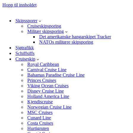
Hopp til innholdet
Skipssporer
Cruiseskipsporing
Militær skipsporing
Det amerikanske hangarskipet Tracker
NATOs militære skipsporing
Sjøtrafikk
Schiffsiffs
Cruiseskip
Royal Caribbean
Carnival Cruise Line
Bahamas Paradise Cruise Line
Princes Cruises
Viking Ocean Cruises
Disney Cruise Line
Holland America Line
Kjendiscruise
Norwegian Cruise Line
MSC Cruises
Cunard Line
Costa Cruises
Hurtigruten