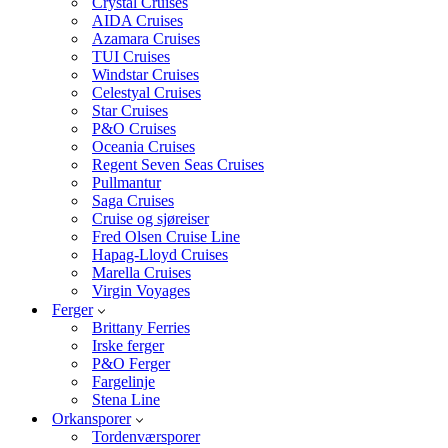
Crystal Cruises
AIDA Cruises
Azamara Cruises
TUI Cruises
Windstar Cruises
Celestyal Cruises
Star Cruises
P&O Cruises
Oceania Cruises
Regent Seven Seas Cruises
Pullmantur
Saga Cruises
Cruise og sjøreiser
Fred Olsen Cruise Line
Hapag-Lloyd Cruises
Marella Cruises
Virgin Voyages
Ferger
Brittany Ferries
Irske ferger
P&O Ferger
Fargelinje
Stena Line
Orkansporer
Tordenværsporer