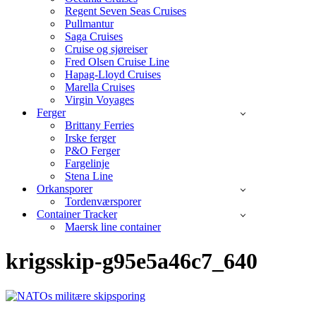
Regent Seven Seas Cruises
Pullmantur
Saga Cruises
Cruise og sjøreiser
Fred Olsen Cruise Line
Hapag-Lloyd Cruises
Marella Cruises
Virgin Voyages
Ferger
Brittany Ferries
Irske ferger
P&O Ferger
Fargelinje
Stena Line
Orkansporer
Tordenværsporer
Container Tracker
Maersk line container
krigsskip-g95e5a46c7_640