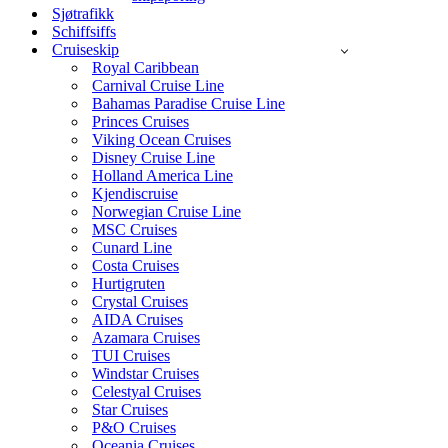
Sjøtrafikk
Schiffsiffs
Cruiseskip
Royal Caribbean
Carnival Cruise Line
Bahamas Paradise Cruise Line
Princes Cruises
Viking Ocean Cruises
Disney Cruise Line
Holland America Line
Kjendiscruise
Norwegian Cruise Line
MSC Cruises
Cunard Line
Costa Cruises
Hurtigruten
Crystal Cruises
AIDA Cruises
Azamara Cruises
TUI Cruises
Windstar Cruises
Celestyal Cruises
Star Cruises
P&O Cruises
Oceania Cruises