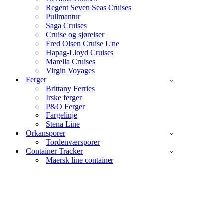
Regent Seven Seas Cruises
Pullmantur
Saga Cruises
Cruise og sjøreiser
Fred Olsen Cruise Line
Hapag-Lloyd Cruises
Marella Cruises
Virgin Voyages
Ferger
Brittany Ferries
Irske ferger
P&O Ferger
Fargelinje
Stena Line
Orkansporer
Tordenværsporer
Container Tracker
Maersk line container