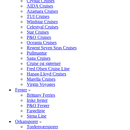
Crystal Cruises
AIDA Cruises
Azamara Cruises
TUI Cruises
Windstar Cruises
Celestyal Cruises
Star Cruises
P&O Cruises
Oceania Cruises
Regent Seven Seas Cruises
Pullmantur
Saga Cruises
Cruise og sjøreiser
Fred Olsen Cruise Line
Hapag-Lloyd Cruises
Marella Cruises
Virgin Voyages
Ferger
Brittany Ferries
Irske ferger
P&O Ferger
Fargelinje
Stena Line
Orkansporer
Tordenværsporer