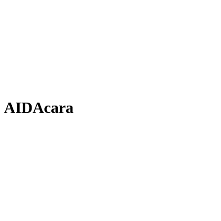
AIDAcara