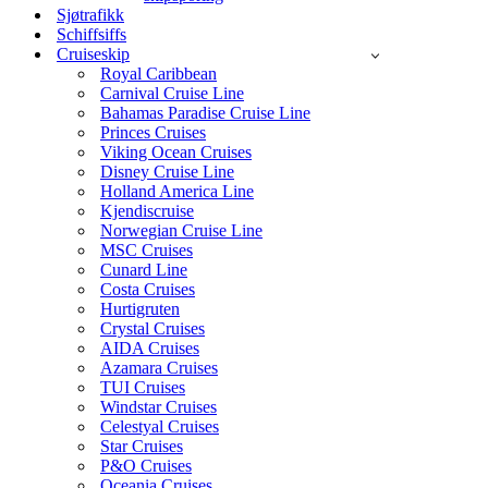
Sjøtrafikk
Schiffsiffs
Cruiseskip
Royal Caribbean
Carnival Cruise Line
Bahamas Paradise Cruise Line
Princes Cruises
Viking Ocean Cruises
Disney Cruise Line
Holland America Line
Kjendiscruise
Norwegian Cruise Line
MSC Cruises
Cunard Line
Costa Cruises
Hurtigruten
Crystal Cruises
AIDA Cruises
Azamara Cruises
TUI Cruises
Windstar Cruises
Celestyal Cruises
Star Cruises
P&O Cruises
Oceania Cruises