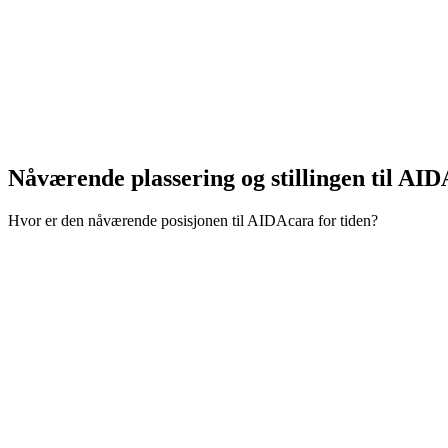
Nåværende plassering og
stillingen til AI
Hvor er den nåværende posisjonen til AIDAcara for tiden?