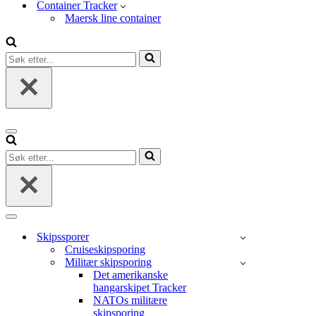
Container Tracker
Maersk line container
Søk
etter...
Navigasjonsmeny
Søk
etter...
Navigasjonsmeny
Skipssporer
Cruiseskipsporing
Militær skipsporing
Det amerikanske
hangarskipet Tracker
NATOs militære
skipsporing