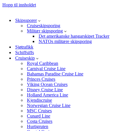
Hopp til innholdet
Skipssporer
Cruiseskipsporing
Militær skipsporing
Det amerikanske hangarskipet Tracker
NATOs militære skipsporing
Sjøtrafikk
Schiffsiffs
Cruiseskip
Royal Caribbean
Carnival Cruise Line
Bahamas Paradise Cruise Line
Princes Cruises
Viking Ocean Cruises
Disney Cruise Line
Holland America Line
Kjendiscruise
Norwegian Cruise Line
MSC Cruises
Cunard Line
Costa Cruises
Hurtigruten